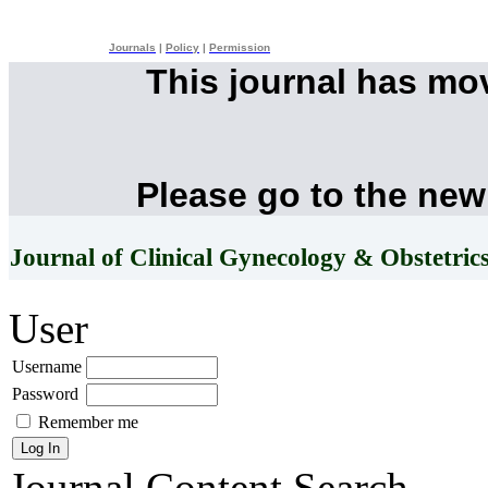
Journals
|
Policy
|
Permission
This journal has mo
Please go to the new
Journal of Clinical Gynecology & Obstetric
User
Username
Password
Remember me
Journal Content
Search