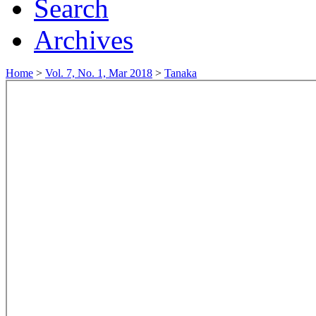
Search
Archives
Home
>
Vol. 7, No. 1, Mar 2018
>
Tanaka