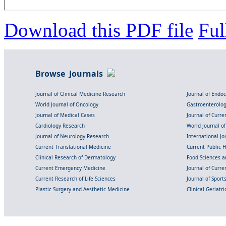
Download this PDF file
Ful
Browse Journals
Journal of Clinical Medicine Research
Journal of Endo
World Journal of Oncology
Gastroenterolo
Journal of Medical Cases
Journal of Curre
Cardiology Research
World Journal o
Journal of Neurology Research
International Jou
Current Translational Medicine
Current Public 
Clinical Research of Dermatology
Food Sciences an
Current Emergency Medicine
Journal of Curr
Current Research of Life Sciences
Journal of Spor
Plastic Surgery and Aesthetic Medicine
Clinical Geriatr