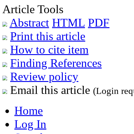
Article Tools
Abstract
HTML
PDF
Print this article
How to cite item
Finding References
Review policy
Email this article
(Login req
Home
Log In