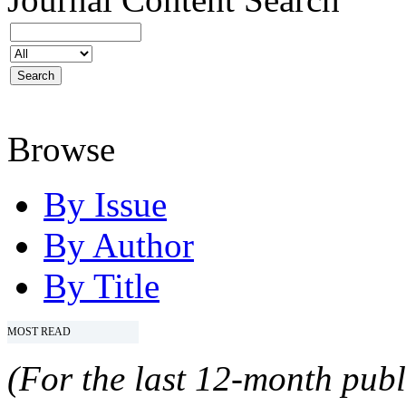
Browse
By Issue
By Author
By Title
MOST READ
(For the last 12-month publ