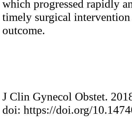
which progressed rapidly an
timely surgical intervention
outcome.
J Clin Gynecol Obstet. 201
doi: https://doi.org/10.14