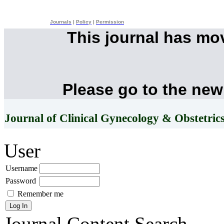
Journals
|
Policy
|
Permission
This journal has mo
Please go to the new
Journal of Clinical Gynecology & Obstetric
User
Username
Password
Remember me
Journal Content
Search