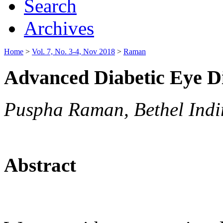
Search
Archives
Home
>
Vol. 7, No. 3-4, Nov 2018
>
Raman
Advanced Diabetic Eye Di
Puspha Raman, Bethel Indi
Abstract