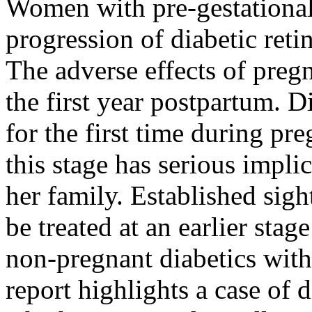
Women with pre-gestational 
progression of diabetic ret
The adverse effects of pregn
the first year postpartum. 
for the first time during pr
this stage has serious impli
her family. Established sig
be treated at an earlier st
non-pregnant diabetics with 
report highlights a case of 