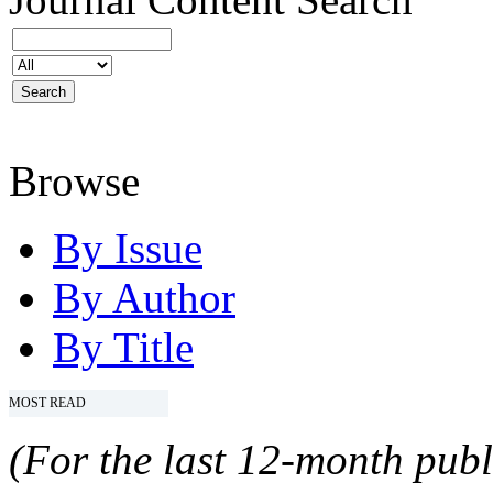
Browse
By Issue
By Author
By Title
MOST READ
(For the last 12-month publ