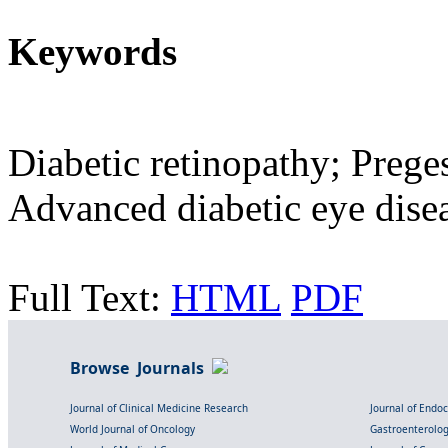
Keywords
Diabetic retinopathy; Preges
Advanced diabetic eye dise
Full Text:
HTML
PDF
Browse Journals
Journal of Clinical Medicine Research
Journal of Endo
World Journal of Oncology
Gastroenterolo