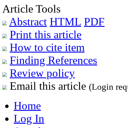
Article Tools
Abstract
HTML
PDF
Print this article
How to cite item
Finding References
Review policy
Email this article
(Login req
Home
Log In