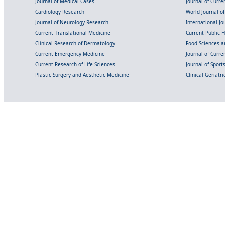
Journal of Medical Cases
Journal of Curre
Cardiology Research
World Journal o
Journal of Neurology Research
International Jou
Current Translational Medicine
Current Public 
Clinical Research of Dermatology
Food Sciences an
Current Emergency Medicine
Journal of Curr
Current Research of Life Sciences
Journal of Spor
Plastic Surgery and Aesthetic Medicine
Clinical Geriatr