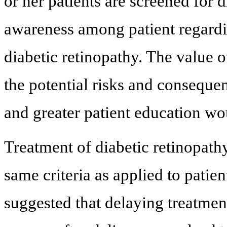
or her patients are screened for 
awareness among patient regardi
diabetic retinopathy. The value 
the potential risks and conseque
and greater patient education wo
Treatment of diabetic retinopath
same criteria as applied to patie
suggested that delaying treatmen