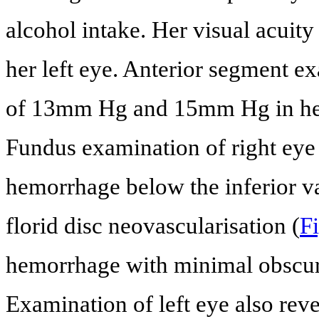
alcohol intake. Her visual acuity
her left eye. Anterior segment 
of 13mm Hg and 15mm Hg in her r
Fundus examination of right eye 
hemorrhage below the inferior va
florid disc neovascularisation (
Fi
hemorrhage with minimal obscura
Examination of left eye also rev