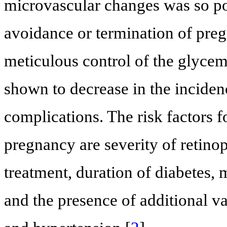
microvascular changes was so po
avoidance or termination of pregn
meticulous control of the glyce
shown to decrease in the inciden
complications. The risk factors f
pregnancy are severity of retino
treatment, duration of diabetes,
and the presence of additional 