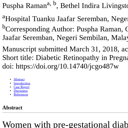
a, b
Puspha Raman
, Bethel Indira Livings
a
Hospital Tuanku Jaafar Seremban, Nege
b
Corresponding Author: Puspha Raman, 
Jaafar Seremban, Negeri Sembilan, Mala
Manuscript submitted March 31, 2018, ac
Short title: Diabetic Retinopathy in Preg
doi: https://doi.org/10.14740/jcgo487w
Abstract
Introduction
Case Report
Discussion
References
Abstract
Women with pre-gestational diabe