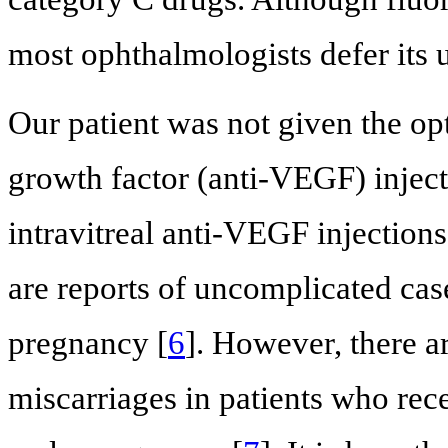
most ophthalmologists defer its u
Our patient was not given the opt
growth factor (anti-VEGF) injecti
intravitreal anti-VEGF injectio
are reports of uncomplicated ca
pregnancy [
6
]. However, there ar
miscarriages in patients who rec