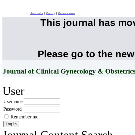
Journals
|
Policy
|
Permission
This journal has mo
Please go to the new
Journal of Clinical Gynecology & Obstetric
User
Username
Password
Remember me
Journal Content
Search