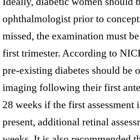
Ideally, diabetic women should
ophthalmologist prior to concept
missed, the examination must be 
first trimester. According to NI
pre-existing diabetes should be o
imaging following their first ant
28 weeks if the first assessment i
present, additional retinal asses
weeks. It is also recommended t