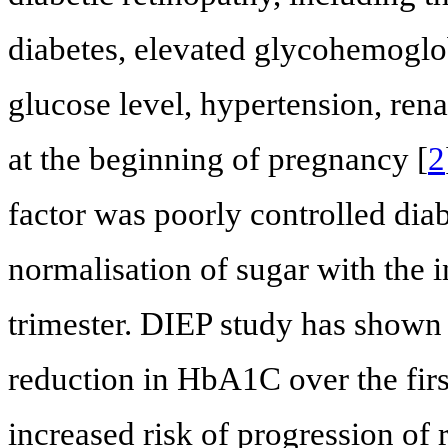
diabetes, elevated glycohemoglob
glucose level, hypertension, rena
at the beginning of pregnancy [
2
factor was poorly controlled dia
normalisation of sugar with the 
trimester. DIEP study has shown 
reduction in HbA1C over the fir
increased risk of progression of 