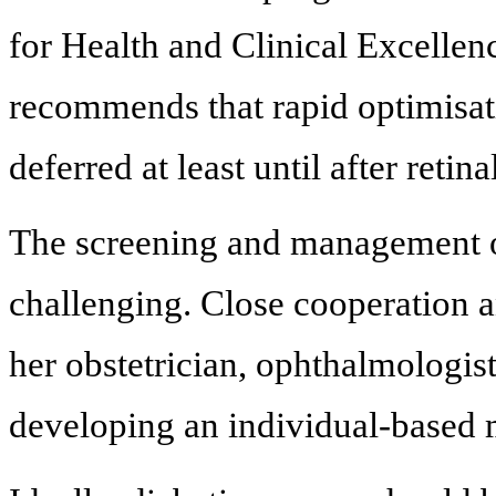
for Health and Clinical Excelle
recommends that rapid optimisat
deferred at least until after retin
The screening and management of
challenging. Close cooperation
her obstetrician, ophthalmologist
developing an individual-based