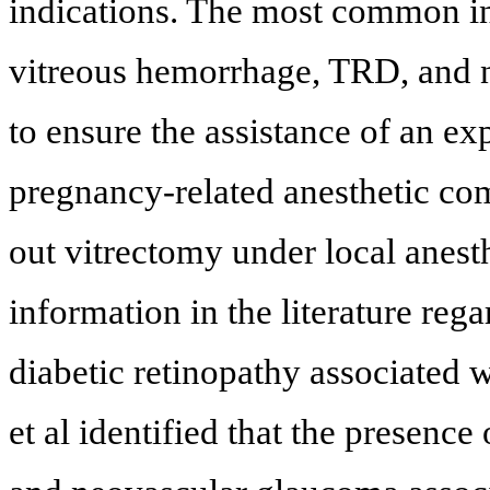
indications. The most common in
vitreous hemorrhage, TRD, and n
to ensure the assistance of an ex
pregnancy-related anesthetic comp
out vitrectomy under local anesthe
information in the literature re
diabetic retinopathy associated
et al identified that the prese