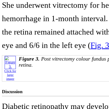
She underwent vitrectomy for her
hemorrhage in 1-month interval. 
the retina remained attached with
eye and 6/6 in the left eye (
Fig. 
Figure 3.
Post vitrectomy colour fundus 
retina.
Click for
large
image
Discussion
Diabetic retinopathy may develop