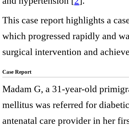
and hypertension [
2
].
This case report highlights a cas
which progressed rapidly and was
surgical intervention and achiev
Case Report
Madam G, a 31-year-old primigra
mellitus was referred for diabeti
antenatal care provider in her fir