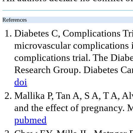
References
Diabetes C, Complications Tr
microvascular complications i
complications trial. The Diab
Research Group. Diabetes Ca
doi
Mallika P, Tan A, S A, T A, Al
and the effect of pregnancy. 
pubmed