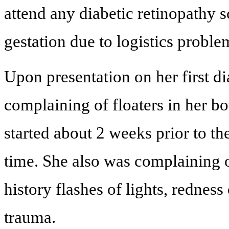
attend any diabetic retinopathy 
gestation due to logistics proble
Upon presentation on her first d
complaining of floaters in her bo
started about 2 weeks prior to th
time. She also was complaining of
history flashes of lights, rednes
trauma.