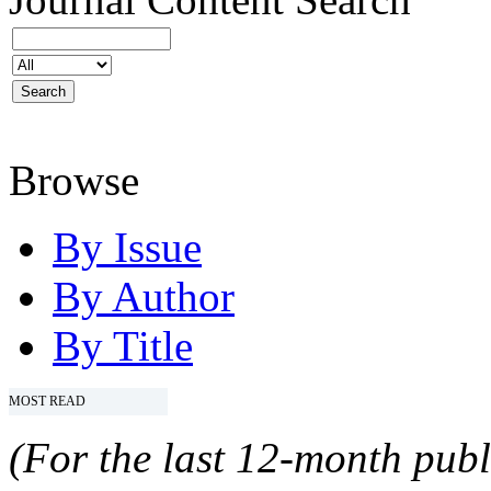
Browse
By Issue
By Author
By Title
MOST READ
(For the last 12-month publ