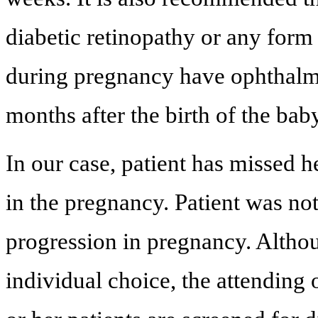
diabetic retinopathy or any form
during pregnancy have ophthalmol
months after the birth of the ba
In our case, patient has missed h
in the pregnancy. Patient was not
progression in pregnancy. Altho
individual choice, the attending 