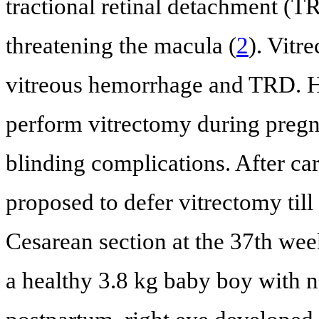
tractional retinal detachment (T
threatening the macula (
2
). Vitr
vitreous hemorrhage and TRD. H
perform vitrectomy during pregn
blinding complications. After car
proposed to defer vitrectomy till
Cesarean section at the 37th wee
a healthy 3.8 kg baby boy with n