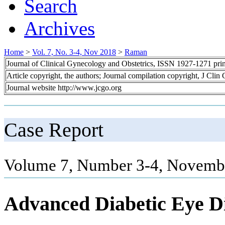
Search
Archives
Home
>
Vol. 7, No. 3-4, Nov 2018
>
Raman
Journal of Clinical Gynecology and Obstetrics, ISSN 1927-1271 pr
Article copyright, the authors; Journal compilation copyright, J Cli
Journal website http://www.jcgo.org
Case Report
Volume 7, Number 3-4, Novembe
Advanced Diabetic Eye Di