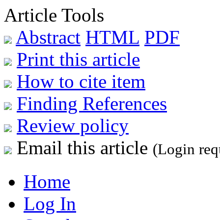
Article Tools
Abstract
HTML
PDF
Print this article
How to cite item
Finding References
Review policy
Email this article
(Login req
Home
Log In