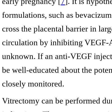
early pregnancy [
7
]. It is hypot
formulations, such as bevacizum
cross the placental barrier in lar
circulation by inhibiting VEGF-A
unknown. If an anti-VEGF inject
be well-educated about the poten
closely monitored.
Vitrectomy can be performed duri