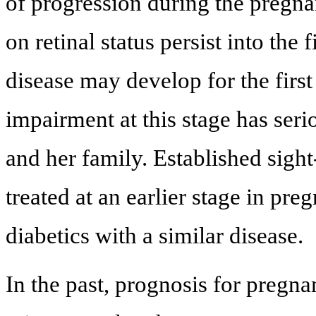
of progression during the pregna
on retinal status persist into the 
disease may develop for the firs
impairment at this stage has seri
and her family. Established sigh
treated at an earlier stage in 
diabetics with a similar disease.
In the past, prognosis for pregn