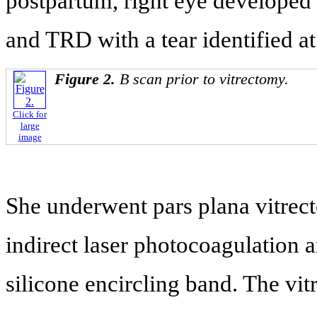
postpartum, right eye develope
and TRD with a tear identified at
Figure 2.
B scan prior to vitrectomy.
Click for
large
image
She underwent pars plana vitrec
indirect laser photocoagulation 
silicone encircling band. The vi