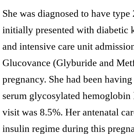
She was diagnosed to have type 2
initially presented with diabetic
and intensive care unit admissio
Glucovance (Glyburide and Metf
pregnancy. She had been having 
serum glycosylated hemoglobin l
visit was 8.5%. Her antenatal car
insulin regime during this pregn