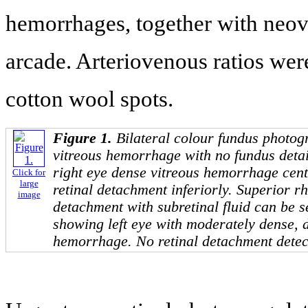
hemorrhages, together with neov
arcade. Arteriovenous ratios were
cotton wool spots.
Figure 1.
Bilateral colour fundus photog
vitreous hemorrhage with no fundus detai
right eye dense vitreous hemorrhage centr
Click for
large
retinal detachment inferiorly. Superior 
image
detachment with subretinal fluid can be s
showing left eye with moderately dense, 
hemorrhage. No retinal detachment detec