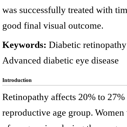
was successfully treated with tim
good final visual outcome.
Keywords:
Diabetic retinopathy
Advanced diabetic eye disease
Introduction
Retinopathy affects 20% to 27% 
reproductive age group. Women wi