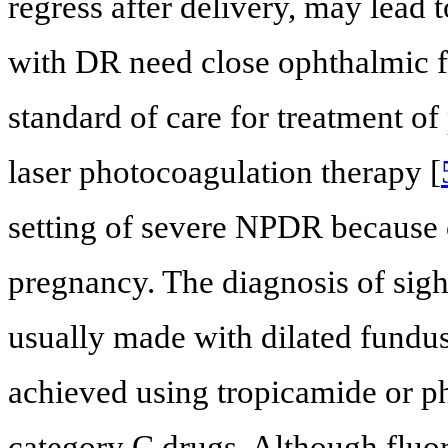
regress after delivery, may lead 
with DR need close ophthalmic f
standard of care for treatment of 
laser photocoagulation therapy [
setting of severe NPDR because o
pregnancy. The diagnosis of sigh
usually made with dilated fundus
achieved using tropicamide or p
category C drugs. Although fluor