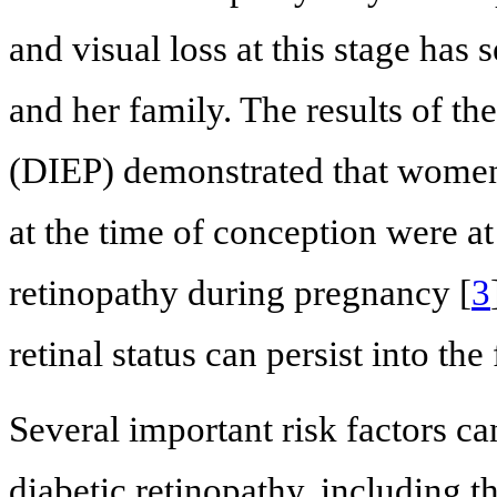
and visual loss at this stage has 
and her family. The results of t
(DIEP) demonstrated that women
at the time of conception were at
retinopathy during pregnancy [
3
retinal status can persist into the
Several important risk factors ca
diabetic retinopathy, including t