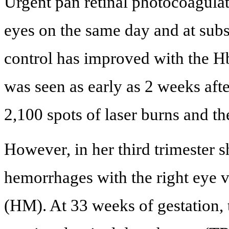
Urgent pan retinal photocoagula
eyes on the same day and at subs
control has improved with the H
was seen as early as 2 weeks afte
2,100 spots of laser burns and the
However, in her third trimester 
hemorrhages with the right eye 
(HM). At 33 weeks of gestation,