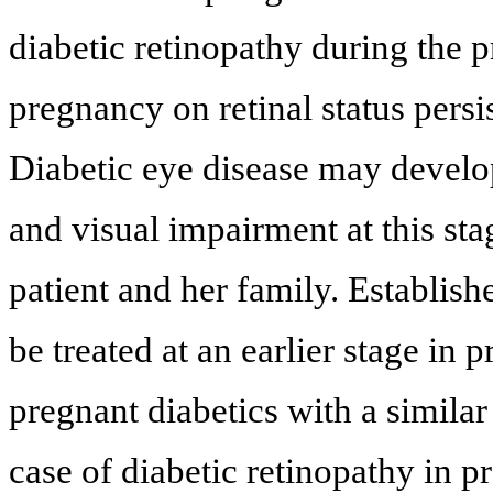
diabetic retinopathy during the 
pregnancy on retinal status persis
Diabetic eye disease may develop
and visual impairment at this sta
patient and her family. Establish
be treated at an earlier stage i
pregnant diabetics with a similar
case of diabetic retinopathy in 