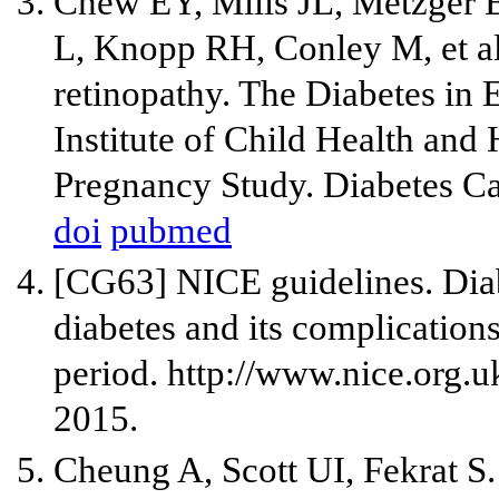
Chew EY, Mills JL, Metzger 
L, Knopp RH, Conley M, et al
retinopathy. The Diabetes in 
Institute of Child Health an
Pregnancy Study. Diabetes Ca
doi
pubmed
[CG63] NICE guidelines. Dia
diabetes and its complication
period. http://www.nice.org.
2015.
Cheung A, Scott UI, Fekrat S