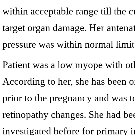
within acceptable range till the 
target organ damage. Her antena
pressure was within normal limit
Patient was a low myope with oth
According to her, she has been o
prior to the pregnancy and was t
retinopathy changes. She had be
investigated before for primary i