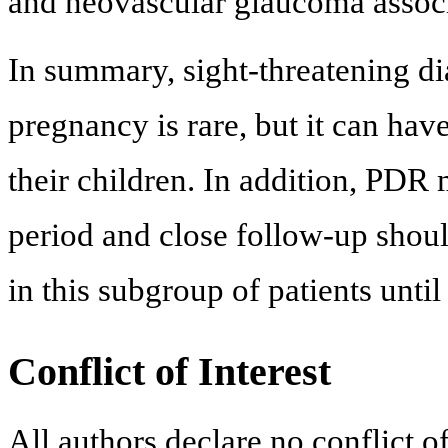
and neovascular glaucoma associ
In summary, sight-threatening di
pregnancy is rare, but it can ha
their children. In addition, PDR
period and close follow-up shou
in this subgroup of patients until 
Conflict of Interest
All authors declare no conflict of