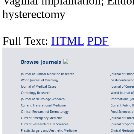
Vaginal implantation; Endo
hysterectomy
Full Text:
HTML
PDF
Browse Journals
Journal of Clinical Medicine Research
Journal of Endo
World Journal of Oncology
Gastroenterolo
Journal of Medical Cases
Journal of Curre
Cardiology Research
World Journal o
Journal of Neurology Research
International Jou
Current Translational Medicine
Current Public 
Clinical Research of Dermatology
Food Sciences an
Current Emergency Medicine
Journal of Curr
Current Research of Life Sciences
Journal of Spor
Plastic Surgery and Aesthetic Medicine
Clinical Geriatr