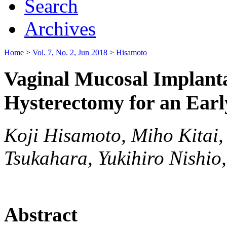
Search
Archives
Home
>
Vol. 7, No. 2, Jun 2018
>
Hisamoto
Vaginal Mucosal Implanta
Hysterectomy for an Ear
Koji Hisamoto, Miho Kitai,
Tsukahara, Yukihiro Nishio
Abstract