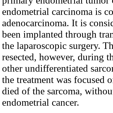
primary endometrial tumor 
endometrial carcinoma is co
adenocarcinoma. It is consid
been implanted through tra
the laparoscopic surgery. Th
resected, however, during t
other undifferentiated sarc
the treatment was focused o
died of the sarcoma, without
endometrial cancer.