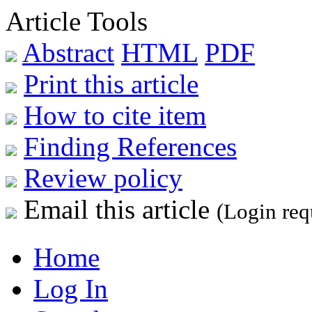
Article Tools
Abstract
HTML
PDF
Print this article
How to cite item
Finding References
Review policy
Email this article
(Login req
Home
Log In