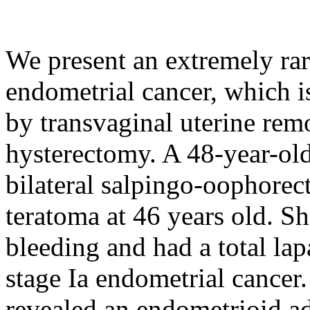
We present an extremely rar
endometrial cancer, which 
by transvaginal uterine rem
hysterectomy. A 48-year-ol
bilateral salpingo-oophorec
teratoma at 46 years old. S
bleeding and had a total la
stage Ia endometrial cancer
revealed an endometrioid 