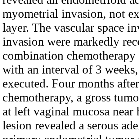
myometrial invasion, not ex
layer. The vascular space i
invasion were markedly rec
combination chemotherapy w
with an interval of 3 weeks
executed. Four months after
chemotherapy, a gross tumo
at left vaginal mucosa near
lesion revealed a serous ad