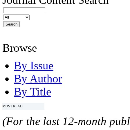
Browse
By Issue
By Author
By Title
MOST READ
(For the last 12-month publ