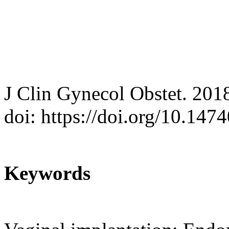
J Clin Gynecol Obstet. 201
doi: https://doi.org/10.14
Keywords