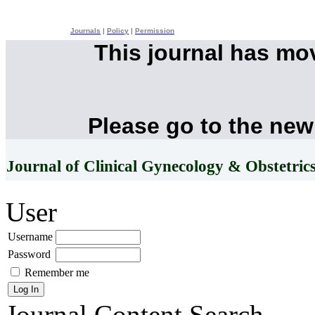
Journals
|
Policy
|
Permission
This journal has mo
Please go to the new
Journal of Clinical Gynecology & Obstetric
User
Username
Password
Remember me
Journal Content
Search