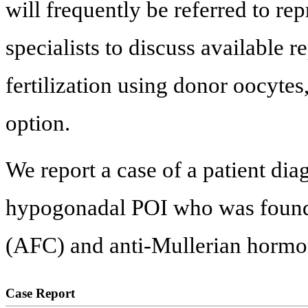
will frequently be referred to re
specialists to discuss available 
fertilization using donor oocytes
option.
We report a case of a patient di
hypogonadal POI who was found t
(AFC) and anti-Mullerian horm
Case Report