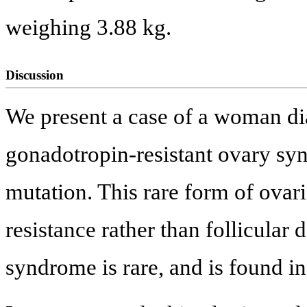
weighing 3.88 kg.
Discussion
We present a case of a woman di
gonadotropin-resistant ovary sy
mutation. This rare form of ovar
resistance rather than follicular 
syndrome is rare, and is found in