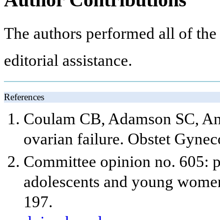
The authors performed all of the
editorial assistance.
References
Coulam CB, Adamson SC, Anne
ovarian failure. Obstet Gynec
Committee opinion no. 605: p
adolescents and young women
197.