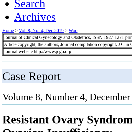
Search
Archives
Home
>
Vol. 8, No. 4, Dec 2019
>
Woo
Journal of Clinical Gynecology and Obstetrics, ISSN 1927-1271 pr
Article copyright, the authors; Journal compilation copyright, J Cli
Journal website http://www.jcgo.org
Case Report
Volume 8, Number 4, December 
Resistant Ovary Syndro