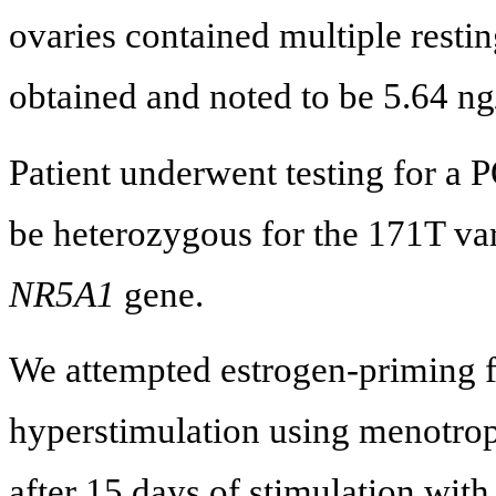
ovaries contained multiple rest
obtained and noted to be 5.64 n
Patient underwent testing for a
be heterozygous for the 171T vari
NR5A1
gene.
We attempted estrogen-priming f
hyperstimulation using menotropi
after 15 days of stimulation with