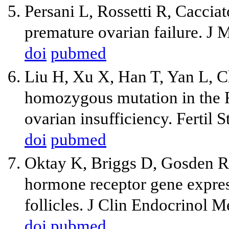
Persani L, Rossetti R, Cacci
premature ovarian failure. J
doi
pubmed
Liu H, Xu X, Han T, Yan L, Ch
homozygous mutation in the F
ovarian insufficiency. Fertil
doi
pubmed
Oktay K, Briggs D, Gosden RG
hormone receptor gene expres
follicles. J Clin Endocrinol 
doi
pubmed