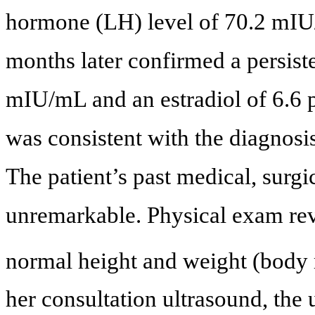
hormone (LH) level of 70.2 mIU
months later confirmed a persist
mIU/mL and an estradiol of 6.6 
was consistent with the diagnos
The patient’s past medical, surgi
unremarkable. Physical exam rev
normal height and weight (body
her consultation ultrasound, the