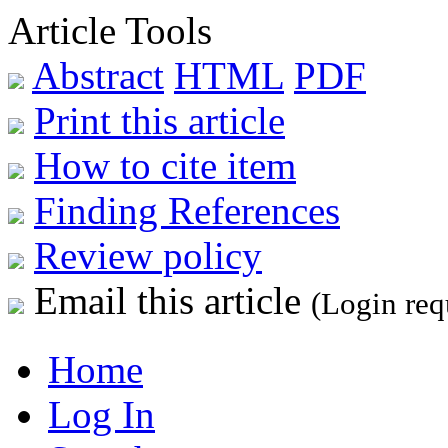
Article Tools
Abstract
HTML
PDF
Print this article
How to cite item
Finding References
Review policy
Email this article
(Login req
Home
Log In