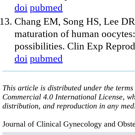
doi
pubmed
Chang EM, Song HS, Lee DR,
maturation of human oocytes: I
possibilities. Clin Exp Repr
doi
pubmed
This article is distributed under the ter
Commercial 4.0 International License, wh
distribution, and reproduction in any med
Journal of Clinical Gynecology and Obstet