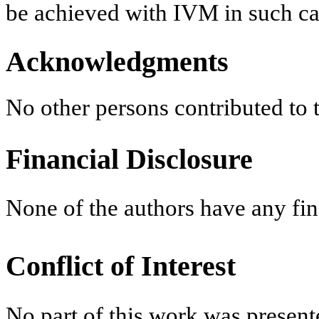
be achieved with IVM in such ca
Acknowledgments
No other persons contributed to
Financial Disclosure
None of the authors have any fina
Conflict of Interest
No part of this work was present