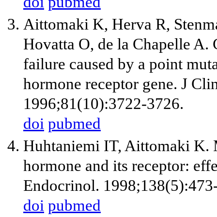
doi
pubmed
Aittomaki K, Herva R, Stenma
Hovatta O, de la Chapelle A. 
failure caused by a point muta
hormone receptor gene. J Cli
1996;81(10):3722-3726.
doi
pubmed
Huhtaniemi IT, Aittomaki K. M
hormone and its receptor: eff
Endocrinol. 1998;138(5):473
doi
pubmed