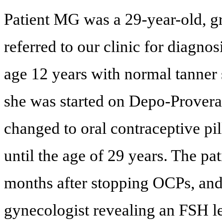
Patient MG was a 29-year-old, gr
referred to our clinic for diagn
age 12 years with normal tanner
she was started on Depo-Provera 
changed to oral contraceptive pil
until the age of 29 years. The p
months after stopping OCPs, and
gynecologist revealing an FSH l