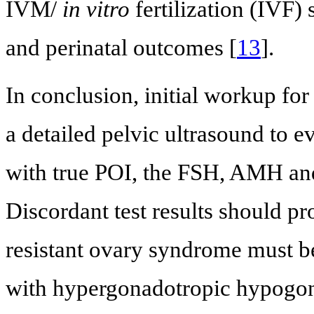
IVM/
in vitro
fertilization (IVF)
and perinatal outcomes [
13
].
In conclusion, initial workup f
a detailed pelvic ultrasound to eva
with true POI, the FSH, AMH an
Discordant test results should p
resistant ovary syndrome must b
with hypergonadotropic hypogo