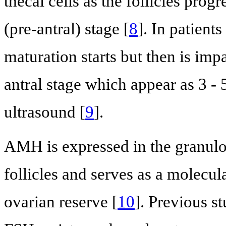
thecal cells as the follicles pro
(pre-antral) stage [
8
]. In patient
maturation starts but then is impa
antral stage which appear as 3 -
ultrasound [
9
].
AMH is expressed in the granulos
follicles and serves as a molecula
ovarian reserve [
10
]. Previous s