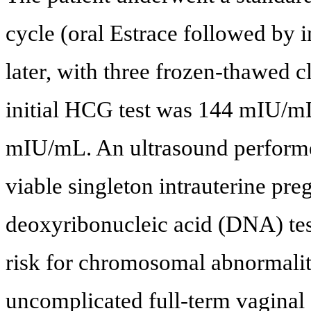
cycle (oral Estrace followed by 
later, with three frozen-thawed 
initial HCG test was 144 mIU/mL
mIU/mL. An ultrasound performed
viable singleton intrauterine preg
deoxyribonucleic acid (DNA) tes
risk for chromosomal abnormality
uncomplicated full-term vaginal 