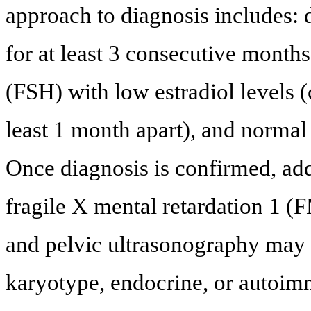
approach to diagnosis includes: 
for at least 3 consecutive months
(FSH) with low estradiol levels (
least 1 month apart), and normal 
Once diagnosis is confirmed, add
fragile X mental retardation 1 (
and pelvic ultrasonography may b
karyotype, endocrine, or autoim