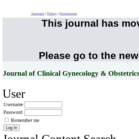
Journals
|
Policy
|
Permission
This journal has mo
Please go to the new
Journal of Clinical Gynecology & Obstetric
User
Username
Password
Remember me
Journal Content
Search