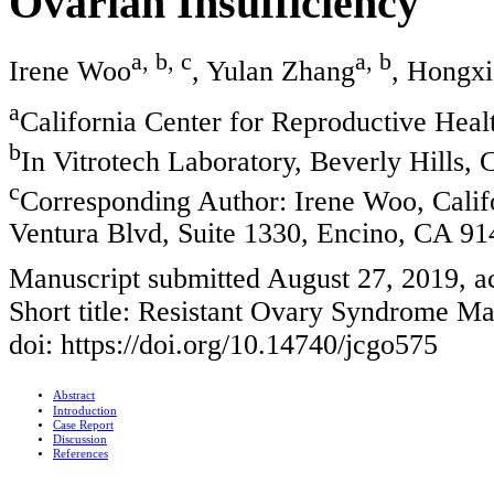
Ovarian Insufficiency
a, b, c
a, b
Irene Woo
, Yulan Zhang
, Hongxi
a
California Center for Reproductive Hea
b
In Vitrotech Laboratory, Beverly Hills
c
Corresponding Author: Irene Woo, Calif
Ventura Blvd, Suite 1330, Encino, CA 9
Manuscript submitted August 27, 2019, 
Short title: Resistant Ovary Syndrome M
doi: https://doi.org/10.14740/jcgo575
Abstract
Introduction
Case Report
Discussion
References