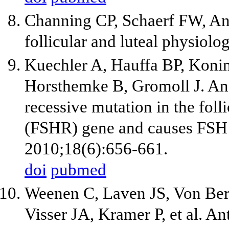
Channing CP, Schaerf FW, And
follicular and luteal physiol
Kuechler A, Hauffa BP, Konin
Horsthemke B, Gromoll J. An
recessive mutation in the fol
(FSHR) gene and causes FSH 
2010;18(6):656-661.
doi
pubmed
Weenen C, Laven JS, Von Be
Visser JA, Kramer P, et al. A