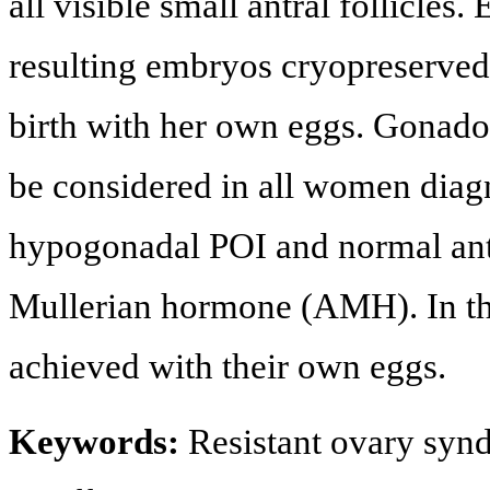
all visible small antral follicles
resulting embryos cryopreserved.
birth with her own eggs. Gonado
be considered in all women dia
hypogonadal POI and normal antr
Mullerian hormone (AMH). In the
achieved with their own eggs.
Keywords:
Resistant ovary syn