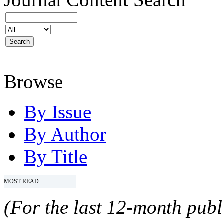
Browse
By Issue
By Author
By Title
MOST READ
(For the last 12-month publ