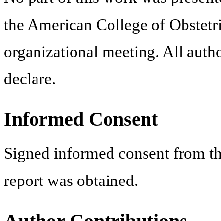
the American College of Obstetri
organizational meeting. All autho
declare.
Informed Consent
Signed informed consent from the
report was obtained.
Author Contributions