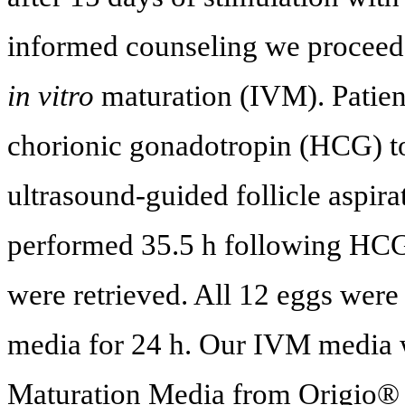
informed counseling we proceede
in vitro
maturation (IVM). Patie
chorionic gonadotropin (HCG) to
ultrasound-guided follicle aspirat
performed 35.5 h following HCG 
were retrieved. All 12 eggs were
media for 24 h. Our IVM media
Maturation Media from Origio®