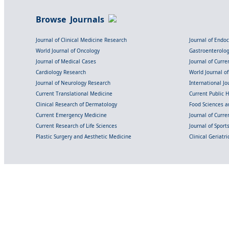
Browse Journals
Journal of Clinical Medicine Research
Journal of Endo
World Journal of Oncology
Gastroenterolo
Journal of Medical Cases
Journal of Curre
Cardiology Research
World Journal o
Journal of Neurology Research
International Jou
Current Translational Medicine
Current Public 
Clinical Research of Dermatology
Food Sciences an
Current Emergency Medicine
Journal of Curr
Current Research of Life Sciences
Journal of Spor
Plastic Surgery and Aesthetic Medicine
Clinical Geriatr