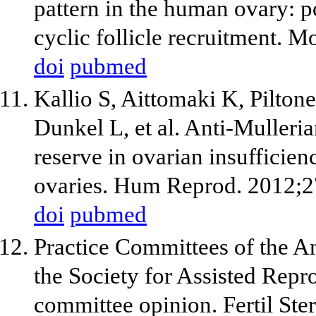
pattern in the human ovary: po
cyclic follicle recruitment.
doi
pubmed
Kallio S, Aittomaki K, Pilton
Dunkel L, et al. Anti-Mulleria
reserve in ovarian insufficie
ovaries. Hum Reprod. 2012;2
doi
pubmed
Practice Committees of the A
the Society for Assisted Repro
committee opinion. Fertil Ste