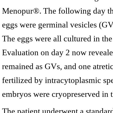
Menopur®. The following day the
eggs were germinal vesicles (GV)
The eggs were all cultured in th
Evaluation on day 2 now reveale
remained as GVs, and one atreti
fertilized by intracytoplasmic sp
embryos were cryopreserved in t
The patient underwent a standar