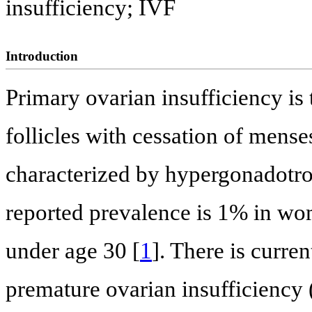
insufficiency; IVF
Introduction
Primary ovarian insufficiency is 
follicles with cessation of menses
characterized by hypergonadotr
reported prevalence is 1% in w
under age 30 [
1
]. There is curren
premature ovarian insufficiency