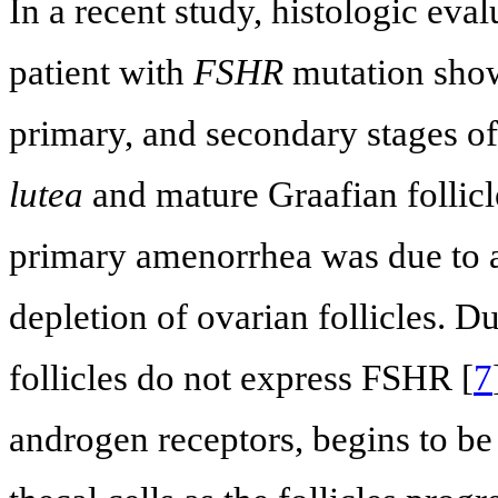
In a recent study, histologic eva
patient with
FSHR
mutation show
primary, and secondary stages o
lutea
and mature Graafian follicl
primary amenorrhea was due to a 
depletion of ovarian follicles. D
follicles do not express FSHR [
7
androgen receptors, begins to be