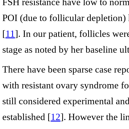
FSH resistance have low to nor
POI (due to follicular depletio
[
11
]. In our patient, follicles wer
stage as noted by her baseline 
There have been sparse case repo
with resistant ovary syndrome f
still considered experimental an
established [
12
]. However the lim