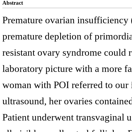
Abstract
Premature ovarian insufficiency (
premature depletion of primordia
resistant ovary syndrome could re
laboratory picture with a more 
woman with POI referred to our in
ultrasound, her ovaries contained 
Patient underwent transvaginal ul