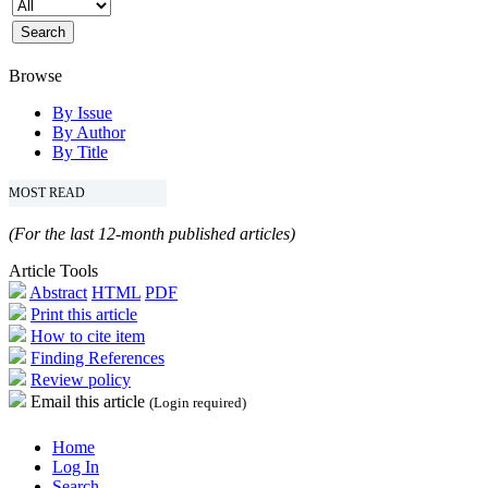
Browse
By Issue
By Author
By Title
MOST READ
(For the last 12-month published articles)
Article Tools
Abstract
HTML
PDF
Print this article
How to cite item
Finding References
Review policy
Email this article
(Login required)
Home
Log In
Search