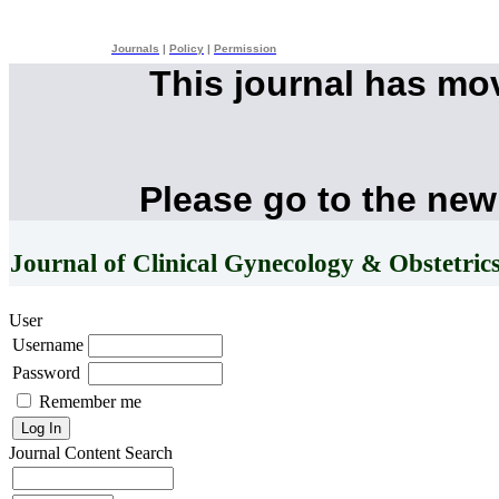
Journals
|
Policy
|
Permission
This journal has mo
Please go to the new
Journal of Clinical Gynecology & Obstetric
User
Username
Password
Remember me
Journal Content
Search