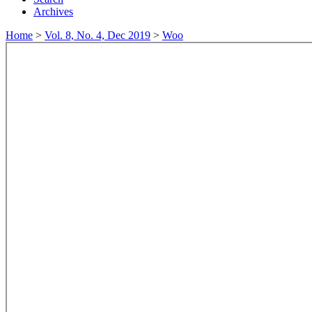
Archives
Home
>
Vol. 8, No. 4, Dec 2019
>
Woo