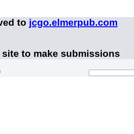
ved to
jcgo.elmerpub.com
 site to make submissions
s