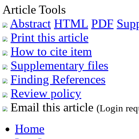
Article Tools
Abstract
HTML
PDF
Sup
Print this article
How to cite item
Supplementary files
Finding References
Review policy
Email this article
(Login req
Home