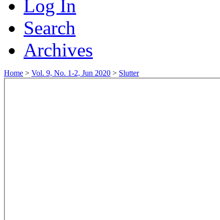
Log In
Search
Archives
Home
>
Vol. 9, No. 1-2, Jun 2020
>
Slutter