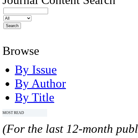
Browse
By Issue
By Author
By Title
MOST READ
(For the last 12-month publ