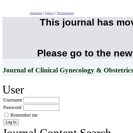
Journals
|
Policy
|
Permission
This journal has mo
Please go to the new
Journal of Clinical Gynecology & Obstetric
User
Username
Password
Remember me
Journal Content
Search