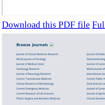
Download this PDF file
Ful
Browse Journals
Journal of Clinical Medicine Research
Journal of Endo
World Journal of Oncology
Gastroenterolo
Journal of Medical Cases
Journal of Curre
Cardiology Research
World Journal o
Journal of Neurology Research
International Jou
Current Translational Medicine
Current Public 
Clinical Research of Dermatology
Food Sciences an
Current Emergency Medicine
Journal of Curr
Current Research of Life Sciences
Journal of Spor
Plastic Surgery and Aesthetic Medicine
Clinical Geriatr