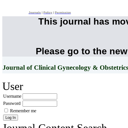
Journals
|
Policy
|
Permission
This journal has mo
Please go to the new
Journal of Clinical Gynecology & Obstetric
User
Username
Password
Remember me
Journal Content
Search