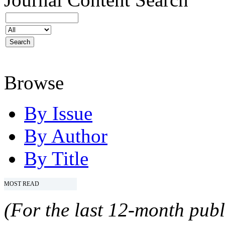
Browse
By Issue
By Author
By Title
MOST READ
(For the last 12-month publ