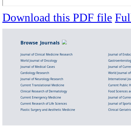
Download this PDF file
Ful
Browse Journals
Journal of Clinical Medicine Research
Journal of Endo
World Journal of Oncology
Gastroenterolo
Journal of Medical Cases
Journal of Curre
Cardiology Research
World Journal o
Journal of Neurology Research
International Jou
Current Translational Medicine
Current Public 
Clinical Research of Dermatology
Food Sciences an
Current Emergency Medicine
Journal of Curr
Current Research of Life Sciences
Journal of Spor
Plastic Surgery and Aesthetic Medicine
Clinical Geriatr