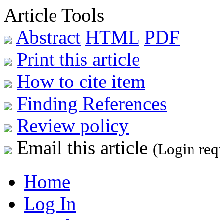
Article Tools
Abstract
HTML
PDF
Print this article
How to cite item
Finding References
Review policy
Email this article
(Login req
Home
Log In