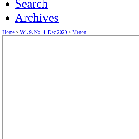
Search
Archives
Home
>
Vol. 9, No. 4, Dec 2020
>
Menon