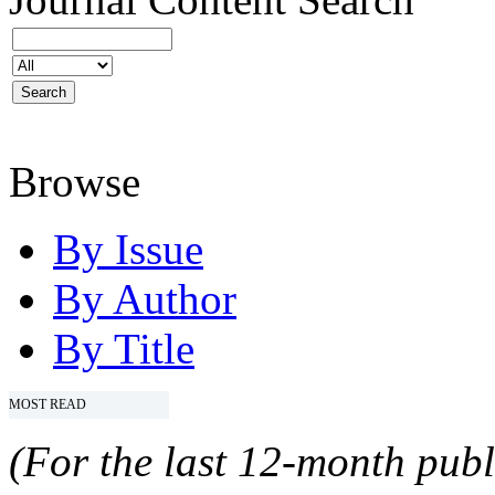
Browse
By Issue
By Author
By Title
MOST READ
(For the last 12-month publ