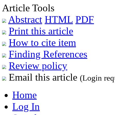
Article Tools
Abstract
HTML
PDF
Print this article
How to cite item
Finding References
Review policy
Email this article
(Login req
Home
Log In