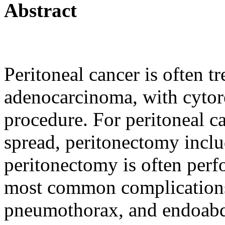
Abstract
Peritoneal cancer is often t
adenocarcinoma, with cytore
procedure. For peritoneal c
spread, peritonectomy incl
peritonectomy is often perf
most common complications 
pneumothorax, and endoabd