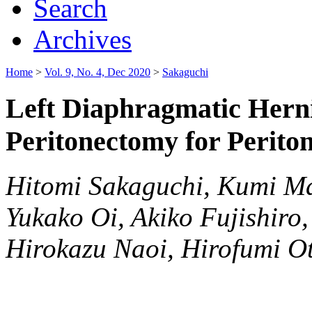
Search
Archives
Home
>
Vol. 9, No. 4, Dec 2020
>
Sakaguchi
Left Diaphragmatic Hern
Peritonectomy for Perito
Hitomi Sakaguchi, Kumi M
Yukako Oi, Akiko Fujishiro
Hirokazu Naoi, Hirofumi Ot