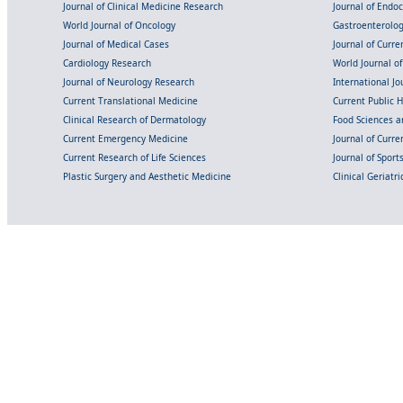
Journal of Clinical Medicine Research
Journal of Endo
World Journal of Oncology
Gastroenterolo
Journal of Medical Cases
Journal of Curre
Cardiology Research
World Journal o
Journal of Neurology Research
International Jou
Current Translational Medicine
Current Public 
Clinical Research of Dermatology
Food Sciences an
Current Emergency Medicine
Journal of Curr
Current Research of Life Sciences
Journal of Spor
Plastic Surgery and Aesthetic Medicine
Clinical Geriatr