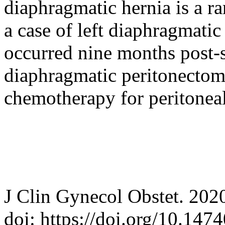
diaphragmatic hernia is a ra
a case of left diaphragmatic
occurred nine months post-s
diaphragmatic peritonectom
chemotherapy for peritoneal
J Clin Gynecol Obstet. 202
doi: https://doi.org/10.147