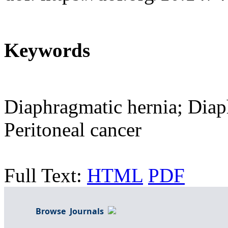
Keywords
Diaphragmatic hernia; Diap
Peritoneal cancer
Full Text:
HTML
PDF
Browse Journals