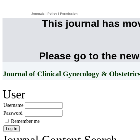
Journals
|
Policy
|
Permission
This journal has mo
Please go to the new
Journal of Clinical Gynecology & Obstetric
User
Username
Password
Remember me
Journal Content
Search