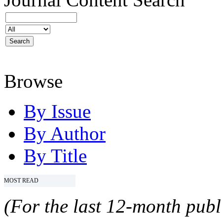
Browse
By Issue
By Author
By Title
MOST READ
(For the last 12-month publ