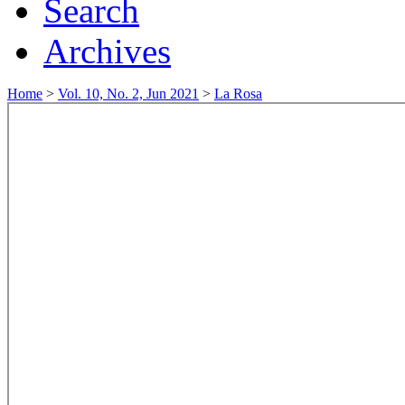
Search
Archives
Home
>
Vol. 10, No. 2, Jun 2021
>
La Rosa