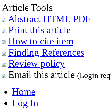
Article Tools
Abstract
HTML
PDF
Print this article
How to cite item
Finding References
Review policy
Email this article
(Login req
Home
Log In