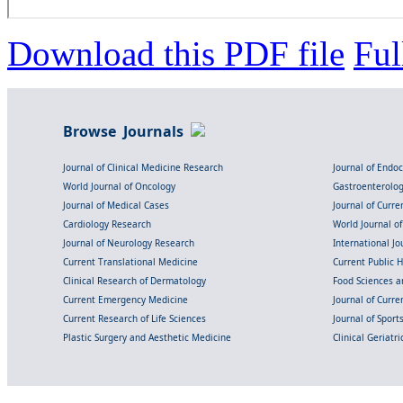
Download this PDF file
Ful
Browse Journals
Journal of Clinical Medicine Research
Journal of Endo
World Journal of Oncology
Gastroenterolo
Journal of Medical Cases
Journal of Curre
Cardiology Research
World Journal o
Journal of Neurology Research
International Jou
Current Translational Medicine
Current Public 
Clinical Research of Dermatology
Food Sciences an
Current Emergency Medicine
Journal of Curr
Current Research of Life Sciences
Journal of Spor
Plastic Surgery and Aesthetic Medicine
Clinical Geriatr