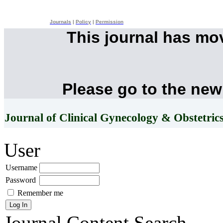
Journals
|
Policy
|
Permission
This journal has mo
Please go to the new
Journal of Clinical Gynecology & Obstetric
User
Username
Password
Remember me
Journal Content
Search