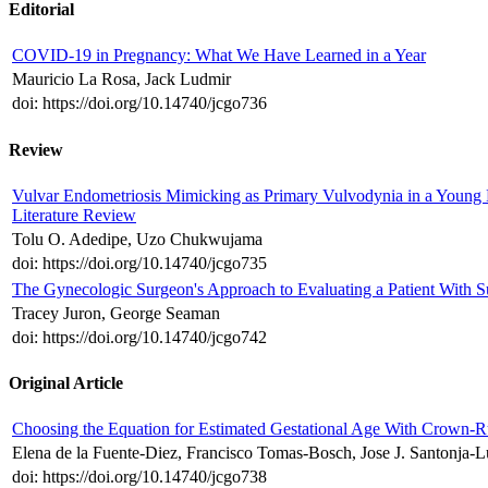
Editorial
COVID-19 in Pregnancy: What We Have Learned in a Year
Mauricio La Rosa, Jack Ludmir
doi: https://doi.org/10.14740/jcgo736
Review
Vulvar Endometriosis Mimicking as Primary Vulvodynia in a Young
Literature Review
Tolu O. Adedipe, Uzo Chukwujama
doi: https://doi.org/10.14740/jcgo735
The Gynecologic Surgeon's Approach to Evaluating a Patient With 
Tracey Juron, George Seaman
doi: https://doi.org/10.14740/jcgo742
Original Article
Choosing the Equation for Estimated Gestational Age With Crown-
Elena de la Fuente-Diez, Francisco Tomas-Bosch, Jose J. Santonja-L
doi: https://doi.org/10.14740/jcgo738