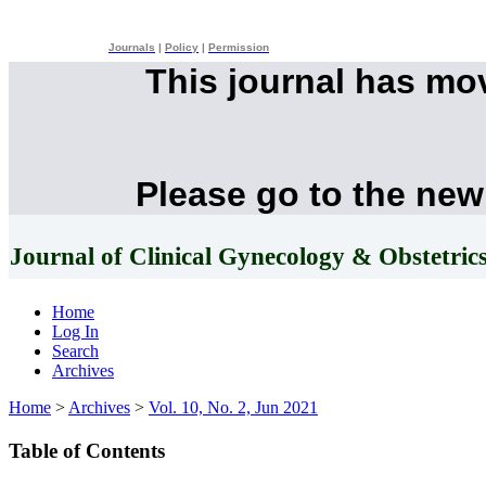
Journals
|
Policy
|
Permission
This journal has mo
Please go to the new
Journal of Clinical Gynecology & Obstetric
Home
Log In
Search
Archives
Home
>
Archives
>
Vol. 10, No. 2, Jun 2021
Table of Contents