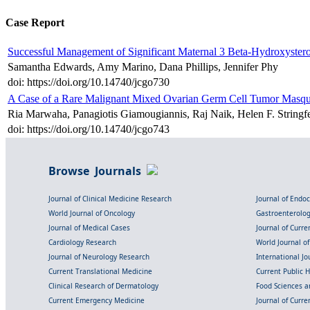
Case Report
Successful Management of Significant Maternal 3 Beta-Hydroxyster
Samantha Edwards, Amy Marino, Dana Phillips, Jennifer Phy
doi: https://doi.org/10.14740/jcgo730
A Case of a Rare Malignant Mixed Ovarian Germ Cell Tumor Masque
Ria Marwaha, Panagiotis Giamougiannis, Raj Naik, Helen F. Strin
doi: https://doi.org/10.14740/jcgo743
Browse Journals
Journal of Clinical Medicine Research
Journal of Endo
World Journal of Oncology
Gastroenterolo
Journal of Medical Cases
Journal of Curre
Cardiology Research
World Journal o
Journal of Neurology Research
International Jou
Current Translational Medicine
Current Public 
Clinical Research of Dermatology
Food Sciences an
Current Emergency Medicine
Journal of Curr