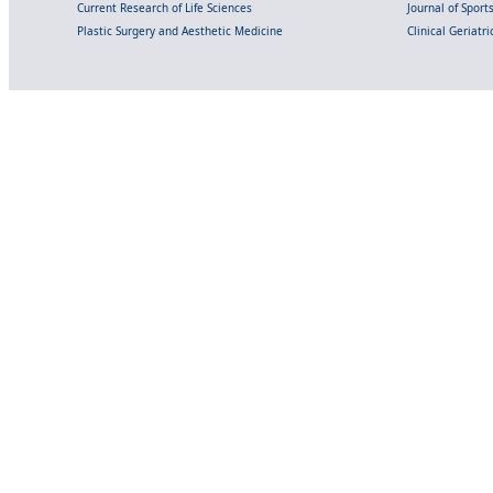
Current Research of Life Sciences
Journal of Spor
Plastic Surgery and Aesthetic Medicine
Clinical Geriatr