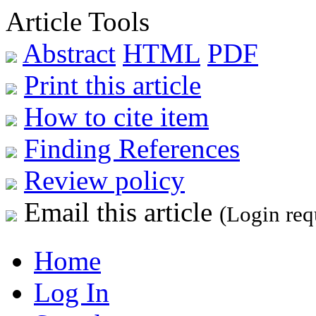
Article Tools
Abstract
HTML
PDF
Print this article
How to cite item
Finding References
Review policy
Email this article
(Login req
Home
Log In