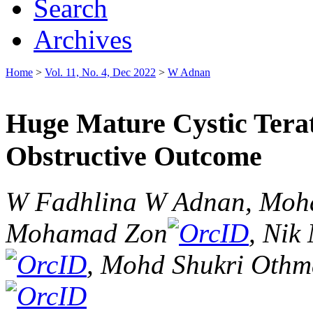
Search
Archives
Home
>
Vol. 11, No. 4, Dec 2022
>
W Adnan
Huge Mature Cystic Ter
Obstructive Outcome
W Fadhlina W Adnan, Mohd
Mohamad Zon
, Ni
, Mohd Shukri Oth