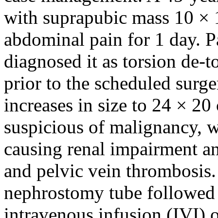
with suprapubic mass 10 × 
abdominal pain for 1 day. 
diagnosed it as torsion de-t
prior to the scheduled surge
increases in size to 24 × 20
suspicious of malignancy, w
causing renal impairment an
and pelvic vein thrombosis. 
nephrostomy tube followed 
intravenous infusion (IVI) 