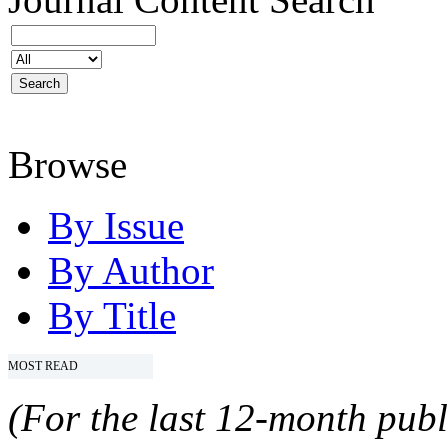
Browse
By Issue
By Author
By Title
MOST READ
(For the last 12-month publ