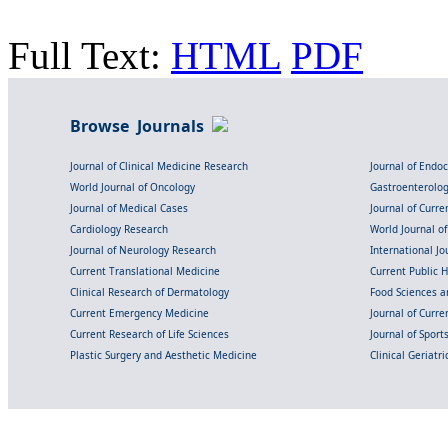
Full Text:
HTML
PDF
Browse Journals
Journal of Clinical Medicine Research
Journal of Endo
World Journal of Oncology
Gastroenterolo
Journal of Medical Cases
Journal of Curre
Cardiology Research
World Journal o
Journal of Neurology Research
International Jou
Current Translational Medicine
Current Public 
Clinical Research of Dermatology
Food Sciences an
Current Emergency Medicine
Journal of Curr
Current Research of Life Sciences
Journal of Spor
Plastic Surgery and Aesthetic Medicine
Clinical Geriatr