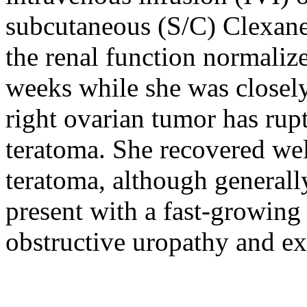
subcutaneous (S/C) Clexane
the renal function normaliz
weeks while she was closely
right ovarian tumor has rupt
teratoma. She recovered wel
teratoma, although general
present with a fast-growing 
obstructive uropathy and ex