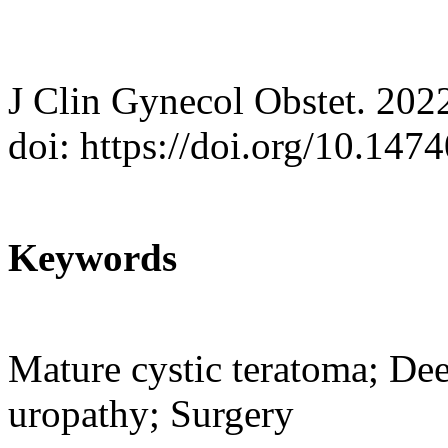
J Clin Gynecol Obstet. 202
doi: https://doi.org/10.147
Keywords
Mature cystic teratoma; De
uropathy; Surgery