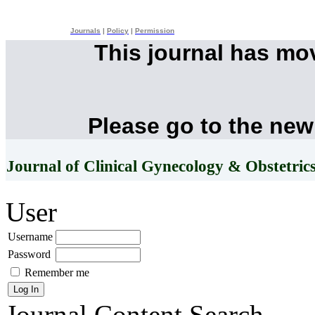
Journals
|
Policy
|
Permission
This journal has mo
Please go to the new
Journal of Clinical Gynecology & Obstetric
User
Username
Password
Remember me
Journal Content
Search