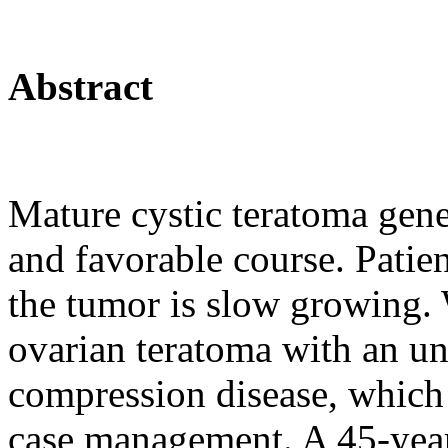
Abstract
Mature cystic teratoma gener
and favorable course. Patie
the tumor is slow growing. 
ovarian teratoma with an un
compression disease, which 
case management. A 45-year