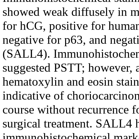
showed weak diffusely in mo
for hCG, positive for human
negative for p63, and negati
(SALL4). Immunohistochemic
suggested PSTT; however, a
hematoxylin and eosin stai
indicative of choriocarcino
course without recurrence f
surgical treatment. SALL4 h
immunohistochemical marke