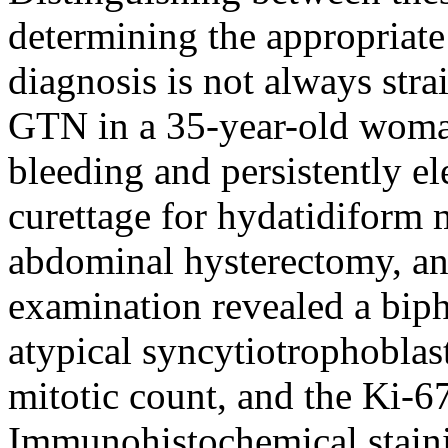
determining the appropriate 
diagnosis is not always stra
GTN in a 35-year-old woma
bleeding and persistently el
curettage for hydatidiform 
abdominal hysterectomy, an
examination revealed a biph
atypical syncytiotrophoblas
mitotic count, and the Ki-
Immunohistochemical stainin