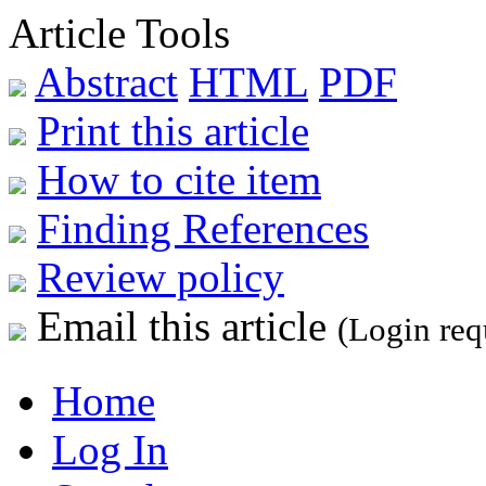
Article Tools
Abstract
HTML
PDF
Print this article
How to cite item
Finding References
Review policy
Email this article
(Login req
Home
Log In