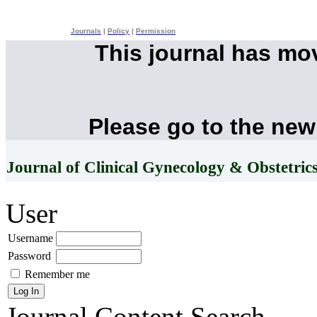
Journals
|
Policy
|
Permission
This journal has mo
Please go to the new
Journal of Clinical Gynecology & Obstetric
User
Username
Password
Remember me
Journal Content
Search