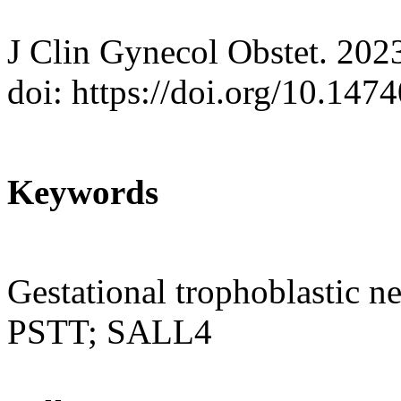
J Clin Gynecol Obstet. 202
doi: https://doi.org/10.147
Keywords
Gestational trophoblastic n
PSTT; SALL4