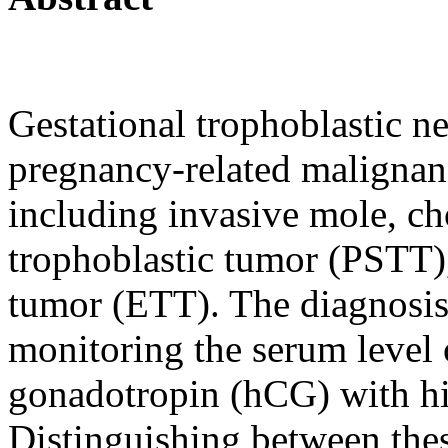
Gestational trophoblastic n
pregnancy-related malignanc
including invasive mole, ch
trophoblastic tumor (PSTT),
tumor (ETT). The diagnosis
monitoring the serum level
gonadotropin (hCG) with hi
Distinguishing between these