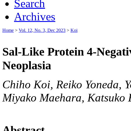
Search
Archives
Home
>
Vol. 12, No. 3, Dec 2023
>
Koi
Sal-Like Protein 4-Negati
Neoplasia
Chiho Koi, Reiko Yoneda, Y
Miyako Maehara, Katsuko 
Abstract