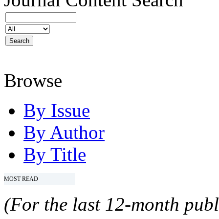
Browse
By Issue
By Author
By Title
MOST READ
(For the last 12-month publ