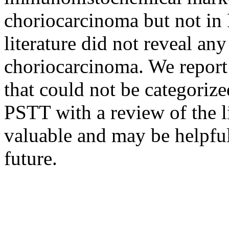
choriocarcinoma but not in
literature did not reveal a
choriocarcinoma. We repor
that could not be categoriz
PSTT with a review of the li
valuable and may be helpful
future.