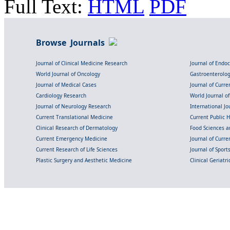
Full Text:
HTML
PDF
Browse Journals
Journal of Clinical Medicine Research
Journal of Endo
World Journal of Oncology
Gastroenterolo
Journal of Medical Cases
Journal of Curre
Cardiology Research
World Journal o
Journal of Neurology Research
International Jou
Current Translational Medicine
Current Public 
Clinical Research of Dermatology
Food Sciences an
Current Emergency Medicine
Journal of Curr
Current Research of Life Sciences
Journal of Spor
Plastic Surgery and Aesthetic Medicine
Clinical Geriatr