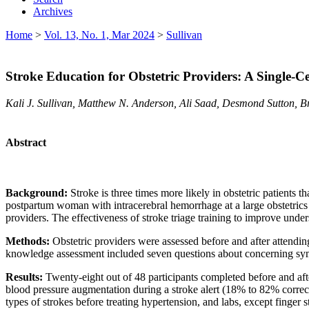
Archives
Home
>
Vol. 13, No. 1, Mar 2024
>
Sullivan
Stroke Education for Obstetric Providers: A Single-
Kali J. Sullivan, Matthew N. Anderson, Ali Saad, Desmond Sutton, 
Abstract
Background:
Stroke is three times more likely in obstetric patient
postpartum woman with intracerebral hemorrhage at a large obstetrics
providers. The effectiveness of stroke triage training to improve unde
Methods:
Obstetric providers were assessed before and after attendin
knowledge assessment included seven questions about concerning symp
Results:
Twenty-eight out of 48 participants completed before and af
blood pressure augmentation during a stroke alert (18% to 82% correct
types of strokes before treating hypertension, and labs, except finger 