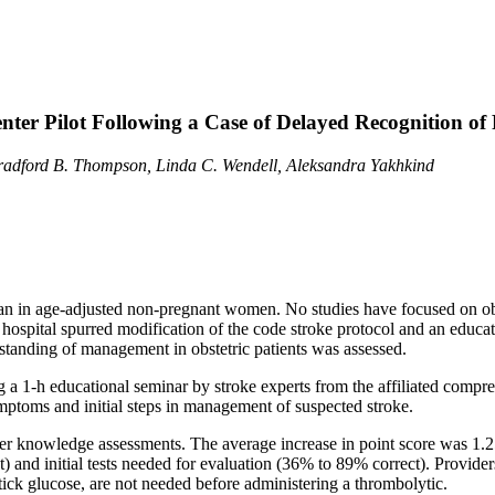
Center Pilot Following a Case of Delayed Recognition 
Bradford B. Thompson, Linda C. Wendell, Aleksandra Yakhkind
s than in age-adjusted non-pregnant women. No studies have focused on o
 hospital spurred modification of the code stroke protocol and an educa
rstanding of management in obstetric patients was assessed.
g a 1-h educational seminar by stroke experts from the affiliated compre
toms and initial steps in management of suspected stroke.
ter knowledge assessments. The average increase in point score was 1.2
) and initial tests needed for evaluation (36% to 89% correct). Provide
stick glucose, are not needed before administering a thrombolytic.