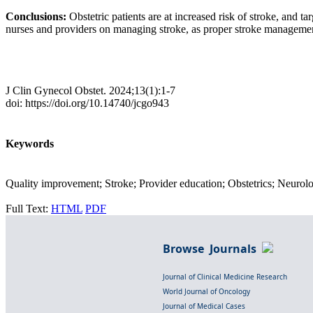
Conclusions:
Obstetric patients are at increased risk of stroke, and 
nurses and providers on managing stroke, as proper stroke management
J Clin Gynecol Obstet. 2024;13(1):1-7
doi: https://doi.org/10.14740/jcgo943
Keywords
Quality improvement; Stroke; Provider education; Obstetrics; Neurolo
Full Text:
HTML
PDF
Browse Journals
Journal of Clinical Medicine Research
World Journal of Oncology
Journal of Medical Cases