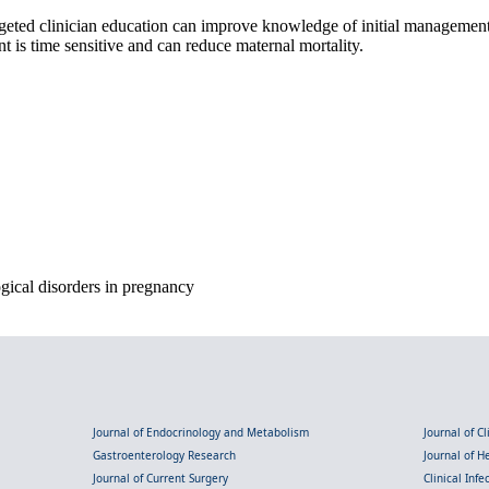
targeted clinician education can improve knowledge of initial management
 is time sensitive and can reduce maternal mortality.
gical disorders in pregnancy
Journal of Endocrinology and Metabolism
Journal of C
Gastroenterology Research
Journal of 
Journal of Current Surgery
Clinical Inf