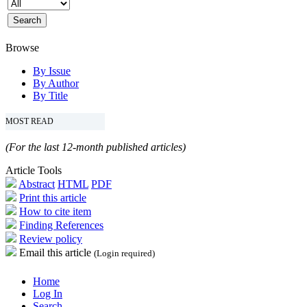
Browse
By Issue
By Author
By Title
MOST READ
(For the last 12-month published articles)
Article Tools
Abstract
HTML
PDF
Print this article
How to cite item
Finding References
Review policy
Email this article
(Login required)
Home
Log In
Search