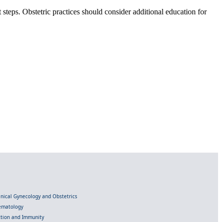
 steps. Obstetric practices should consider additional education for
linical Gynecology and Obstetrics
Hematology
ection and Immunity