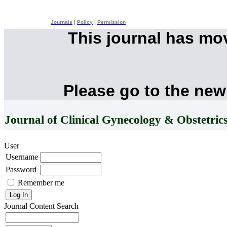
Journals
|
Policy
|
Permission
This journal has mo
Please go to the new
Journal of Clinical Gynecology & Obstetric
User
Username
Password
Remember me
Journal Content
Search