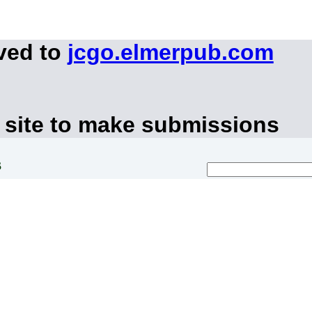
ved to
jcgo.elmerpub.com
 site to make submissions
s