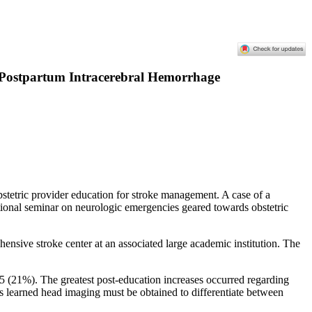
of Postpartum Intracerebral Hemorrhage
bstetric provider education for stroke management. A case of a
tional seminar on neurologic emergencies geared towards obstetric
hensive stroke center at an associated large academic institution. The
5 (21%). The greatest post-education increases occurred regarding
rs learned head imaging must be obtained to differentiate between