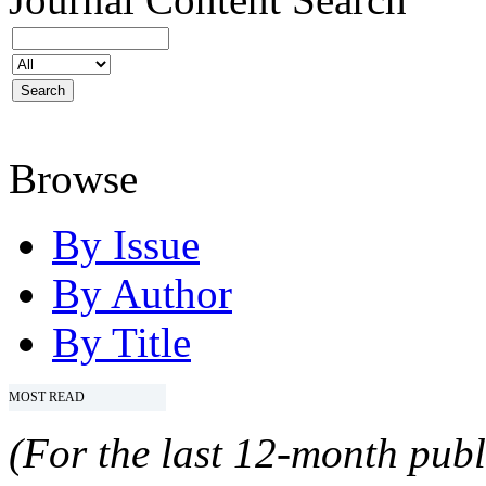
Browse
By Issue
By Author
By Title
MOST READ
(For the last 12-month publ