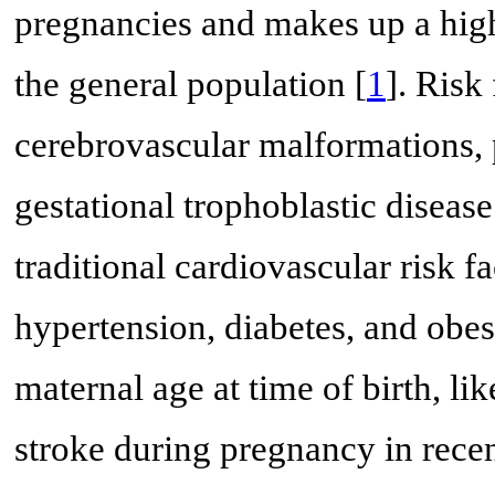
pregnancies and makes up a high
the general population [
1
]. Risk
cerebrovascular malformations, 
gestational trophoblastic disease
traditional cardiovascular risk 
hypertension, diabetes, and obes
maternal age at time of birth, li
stroke during pregnancy in recen