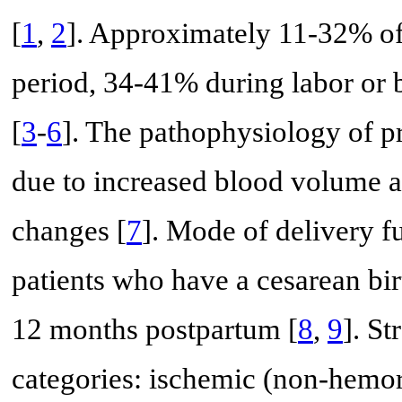
[
1
,
2
]. Approximately 11-32% of
period, 34-41% during labor or 
[
3
-
6
]. The pathophysiology of pr
due to increased blood volume a
changes [
7
]. Mode of delivery fu
patients who have a cesarean bir
12 months postpartum [
8
,
9
]. S
categories: ischemic (non-hemo