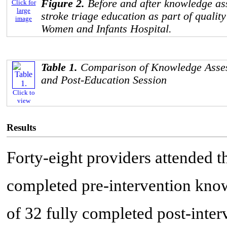
Figure 2.
Before and after knowledge as
Click for
large
stroke triage education as part of qualit
image
Women and Infants Hospital.
Table 1.
Comparison of Knowledge Asses
and Post-Education Session
Click to
view
Results
Forty-eight providers attended t
completed pre-intervention kno
of 32 fully completed post-inte