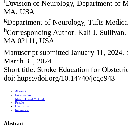
f
Division of Neurology, Department of 
MA, USA
g
Department of Neurology, Tufts Medic
h
Corresponding Author: Kali J. Sullivan,
MA 02111, USA
Manuscript submitted January 11, 2024, 
March 31, 2024
Short title: Stroke Education for Obstetri
doi: https://doi.org/10.14740/jcgo943
Abstract
Introduction
Materials and Methods
Results
Discussion
References
Abstract