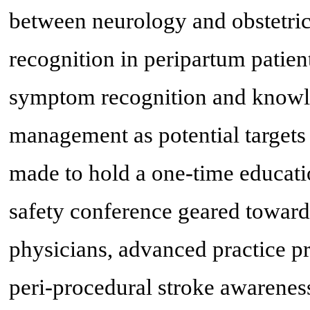
between neurology and obstetri
recognition in peripartum patien
symptom recognition and knowled
management as potential targets
made to hold a one-time educati
safety conference geared towards
physicians, advanced practice p
peri-procedural stroke awarenes