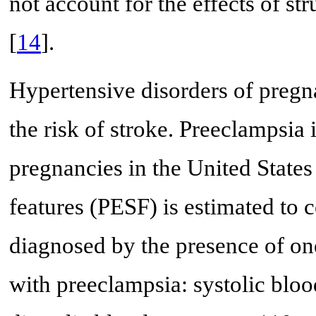
not account for the effects of s
[
14
].
Hypertensive disorders of pregn
the risk of stroke. Preeclampsia
pregnancies in the United States
features (PESF) is estimated to 
diagnosed by the presence of one
with preeclampsia: systolic bl