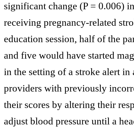
significant change (P = 0.006) in
receiving pregnancy-related str
education session, half of the p
and five would have started mag
in the setting of a stroke alert i
providers with previously incor
their scores by altering their re
adjust blood pressure until a hea