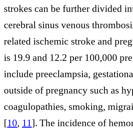
strokes can be further divided in
cerebral sinus venous thrombosi
related ischemic stroke and preg
is 19.9 and 12.2 per 100,000 pre
include preeclampsia, gestational
outside of pregnancy such as hy
coagulopathies, smoking, migrai
[
10
,
11
]. The incidence of hemor