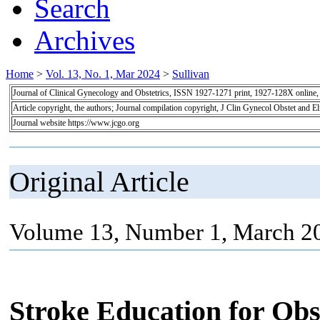
Search
Archives
Home
>
Vol. 13, No. 1, Mar 2024
>
Sullivan
Journal of Clinical Gynecology and Obstetrics, ISSN 1927-1271 print, 1927-128X online
Article copyright, the authors; Journal compilation copyright, J Clin Gynecol Obstet and E
Journal website https://www.jcgo.org
Original Article
Volume 13, Number 1, March 20
Stroke Education for Obst