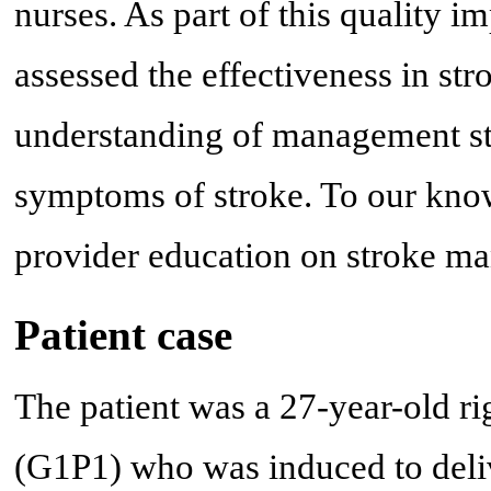
nurses. As part of this quality 
assessed the effectiveness in str
understanding of management ste
symptoms of stroke. To our know
provider education on stroke man
Patient case
The patient was a 27-year-old 
(G1P1) who was induced to deliv