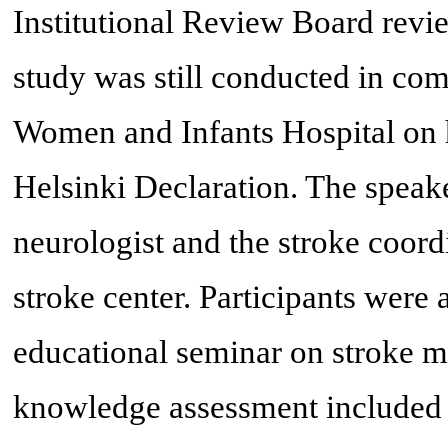
Institutional Review Board revie
study was still conducted in com
Women and Infants Hospital on h
Helsinki Declaration. The speake
neurologist and the stroke coord
stroke center. Participants were 
educational seminar on stroke m
knowledge assessment included 