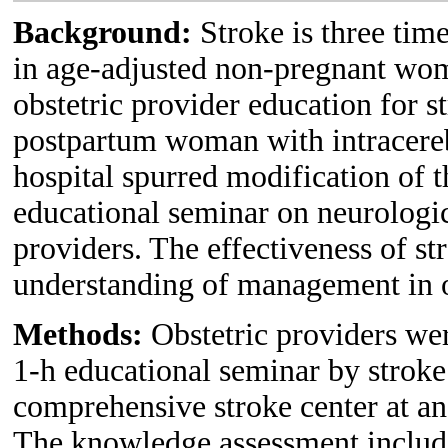
Background:
Stroke is three time
in age-adjusted non-pregnant wom
obstetric provider education for 
postpartum woman with intracerebr
hospital spurred modification of 
educational seminar on neurologi
providers. The effectiveness of st
understanding of management in ob
Methods:
Obstetric providers wer
1-h educational seminar by stroke 
comprehensive stroke center at an 
The knowledge assessment includ