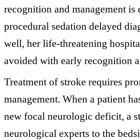
recognition and management is es
procedural sedation delayed diag
well, her life-threatening hospi
avoided with early recognition a
Treatment of stroke requires pro
management. When a patient has 
new focal neurologic deficit, a st
neurological experts to the beds