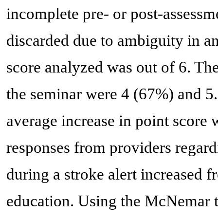
incomplete pre- or post-assess
discarded due to ambiguity in 
score analyzed was out of 6. The
the seminar were 4 (67%) and 5.
average increase in point score 
responses from providers regar
during a stroke alert increased
education. Using the McNemar te