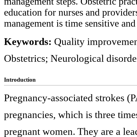
management steps. Obstetric pract
education for nurses and provider
management is time sensitive and 
Keywords:
Quality improvement
Obstetrics; Neurological disord
Introduction
Pregnancy-associated strokes (P
pregnancies, which is three time
pregnant women. They are a lead