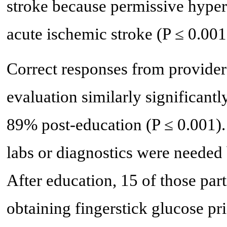
stroke because permissive hyperte
acute ischemic stroke (P ≤ 0.001
Correct responses from providers
evaluation similarly significant
89% post-education (P ≤ 0.001). I
labs or diagnostics were needed 
After education, 15 of those part
obtaining fingerstick glucose pri