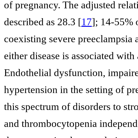
of pregnancy. The adjusted rela
described as 28.3 [
17
]; 14-55% 
coexisting severe preeclampsia 
either disease is associated with 
Endothelial dysfunction, impaire
hypertension in the setting of 
this spectrum of disorders to str
and thrombocytopenia independe