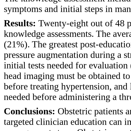
symptoms and initial steps in man
Results:
Twenty-eight out of 48 p
knowledge assessments. The avera
(21%). The greatest post-educatio
pressure augmentation during a st
initial tests needed for evaluatio
head imaging must be obtained to 
before treating hypertension, and l
needed before administering a th
Conclusions:
Obstetric patients a
targeted clinician education can 