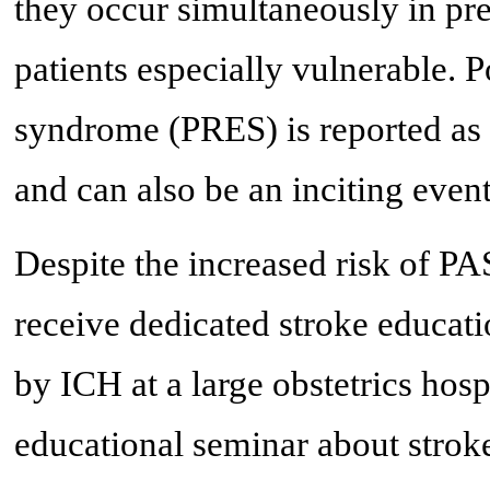
they occur simultaneously in pr
patients especially vulnerable. 
syndrome (PRES) is reported as 
and can also be an inciting even
Despite the increased risk of PAS
receive dedicated stroke educat
by ICH at a large obstetrics hosp
educational seminar about stroke