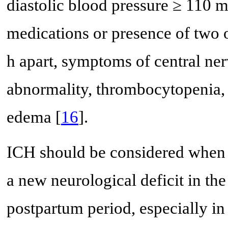
diastolic blood pressure ≥ 110 
medications or presence of two 
h apart, symptoms of central ne
abnormality, thrombocytopenia,
edema [
16
].
ICH should be considered when t
a new neurological deficit in th
postpartum period, especially in 