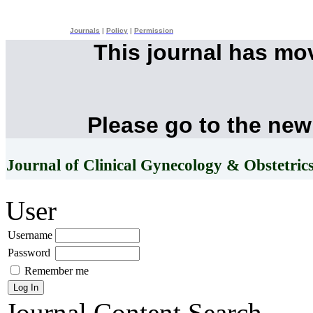
Journals
|
Policy
|
Permission
This journal has mo
Please go to the new
Journal of Clinical Gynecology & Obstetric
User
Username
Password
Remember me
Journal Content
Search