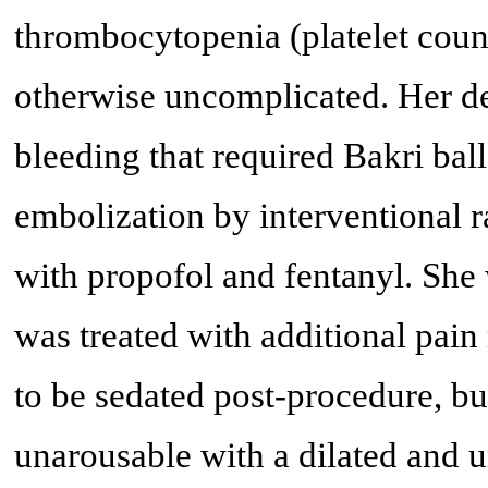
thrombocytopenia (platelet cou
otherwise uncomplicated. Her de
bleeding that required Bakri ba
embolization by interventional 
with propofol and fentanyl. She
was treated with additional pain
to be sedated post-procedure, bu
unarousable with a dilated and u