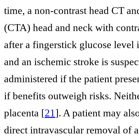
time, a non-contrast head CT 
(CTA) head and neck with contra
after a fingerstick glucose level
and an ischemic stroke is suspec
administered if the patient pres
if benefits outweigh risks. Neith
placenta [
21
]. A patient may al
direct intravascular removal of a