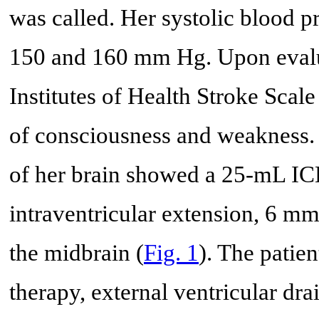
was called. Her systolic blood p
150 and 160 mm Hg. Upon evalua
Institutes of Health Stroke Scal
of consciousness and weakness
of her brain showed a 25-mL ICH
intraventricular extension, 6 mm
the midbrain (
Fig. 1
). The pati
therapy, external ventricular d