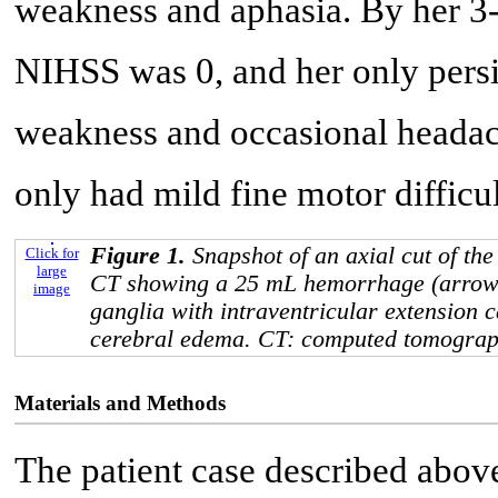
weakness and aphasia. By her 3-
NIHSS was 0, and her only pers
weakness and occasional headac
only had mild fine motor difficul
Figure 1.
Snapshot of an axial cut of the
Click for
large
CT showing a 25 mL hemorrhage (arrow) 
image
ganglia with intraventricular extension c
cerebral edema. CT: computed tomograp
Materials and Methods
The patient case described above