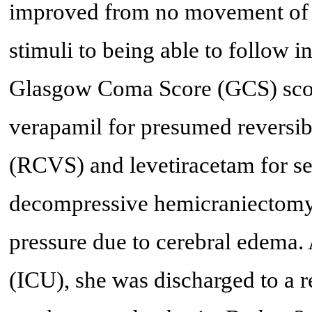
improved from no movement of h
stimuli to being able to follow i
Glasgow Coma Score (GCS) score
verapamil for presumed reversib
(RCVS) and levetiracetam for se
decompressive hemicraniectomy t
pressure due to cerebral edema. 
(ICU), she was discharged to a re