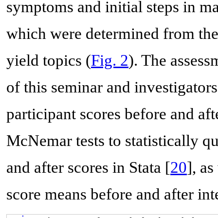
symptoms and initial steps in m
which were determined from the 
yield topics (
Fig. 2
). The assess
of this seminar and investigator
participant scores before and af
McNemar tests to statistically q
and after scores in Stata [
20
], as
score means before and after int