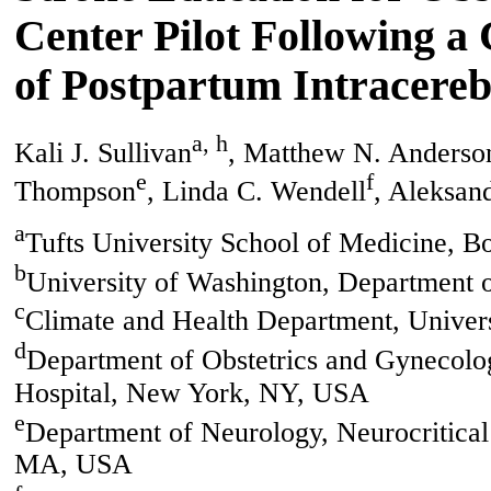
Center Pilot Following a
of Postpartum Intracere
a, h
Kali J. Sullivan
, Matthew N. Anderso
e
f
Thompson
, Linda C. Wendell
, Aleksan
a
Tufts University School of Medicine, 
b
University of Washington, Department 
c
Climate and Health Department, Univer
d
Department of Obstetrics and Gynecolo
Hospital, New York, NY, USA
e
Department of Neurology, Neurocritical 
MA, USA