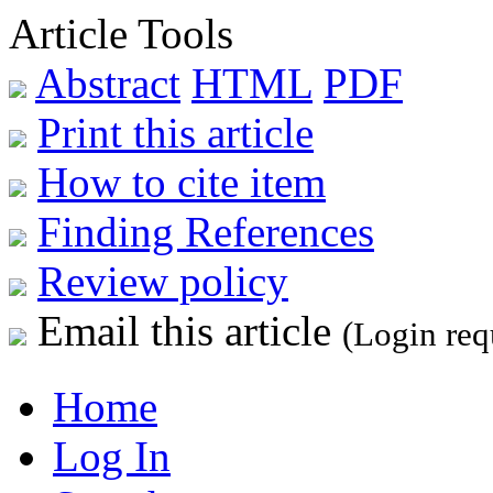
Article Tools
Abstract
HTML
PDF
Print this article
How to cite item
Finding References
Review policy
Email this article
(Login req
Home
Log In