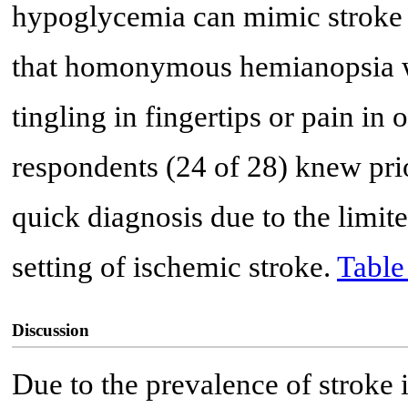
hypoglycemia can mimic stroke 
that homonymous hemianopsia wa
tingling in fingertips or pain in 
respondents (24 of 28) knew pri
quick diagnosis due to the limit
setting of ischemic stroke.
Table
Discussion
Due to the prevalence of stroke