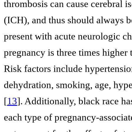
thrombosis can cause cerebral i
(ICH), and thus should always be
present with acute neurologic ch
pregnancy is three times higher t
Risk factors include hypertensio
dehydration, smoking, age, hyp
[
13
]. Additionally, black race ha
each type of pregnancy-associat