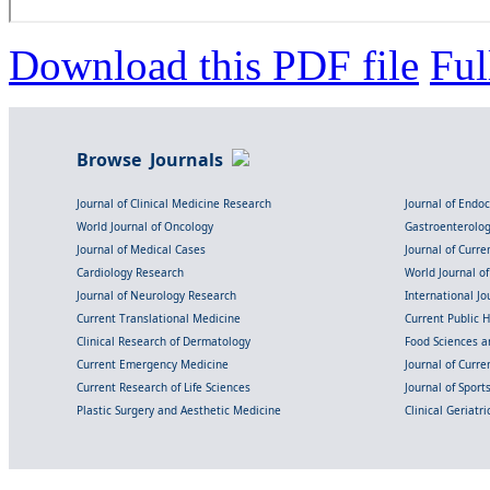
Download this PDF file
Ful
Browse Journals
Journal of Clinical Medicine Research
Journal of Endo
World Journal of Oncology
Gastroenterolo
Journal of Medical Cases
Journal of Curre
Cardiology Research
World Journal o
Journal of Neurology Research
International Jou
Current Translational Medicine
Current Public 
Clinical Research of Dermatology
Food Sciences an
Current Emergency Medicine
Journal of Curr
Current Research of Life Sciences
Journal of Spor
Plastic Surgery and Aesthetic Medicine
Clinical Geriatr