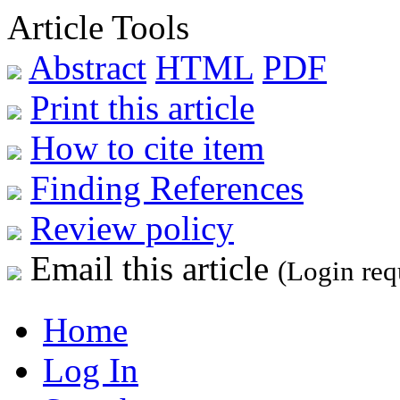
Article Tools
Abstract
HTML
PDF
Print this article
How to cite item
Finding References
Review policy
Email this article
(Login req
Home
Log In