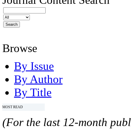
Browse
By Issue
By Author
By Title
MOST READ
(For the last 12-month publ