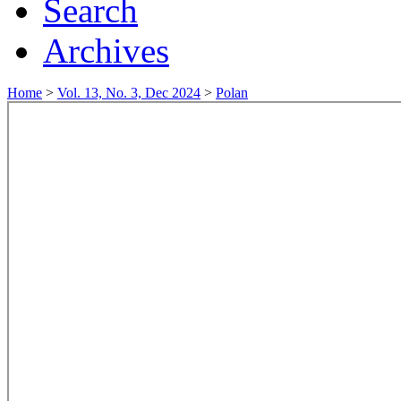
Search
Archives
Home
>
Vol. 13, No. 3, Dec 2024
>
Polan