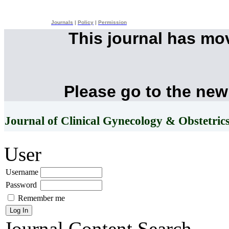
Journals
|
Policy
|
Permission
This journal has mo
Please go to the new
Journal of Clinical Gynecology & Obstetric
User
Username
Password
Remember me
Journal Content
Search