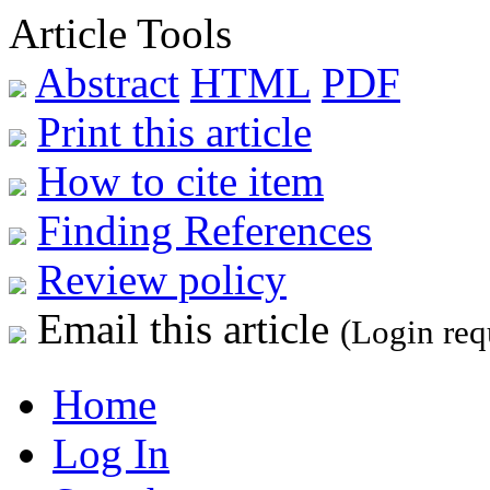
Article Tools
Abstract
HTML
PDF
Print this article
How to cite item
Finding References
Review policy
Email this article
(Login req
Home
Log In