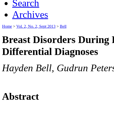
Search
Archives
Home
>
Vol. 2, No. 2, Sept 2013
>
Bell
Breast Disorders During 
Differential Diagnoses
Hayden Bell, Gudrun Peter
Abstract