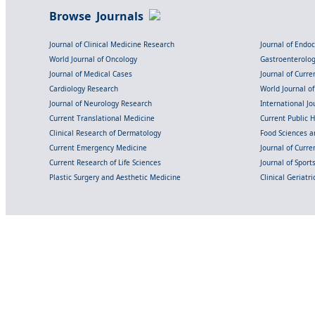
Browse Journals
Journal of Clinical Medicine Research
Journal of Endo
World Journal of Oncology
Gastroenterolo
Journal of Medical Cases
Journal of Curre
Cardiology Research
World Journal o
Journal of Neurology Research
International Jou
Current Translational Medicine
Current Public 
Clinical Research of Dermatology
Food Sciences an
Current Emergency Medicine
Journal of Curr
Current Research of Life Sciences
Journal of Spor
Plastic Surgery and Aesthetic Medicine
Clinical Geriatr