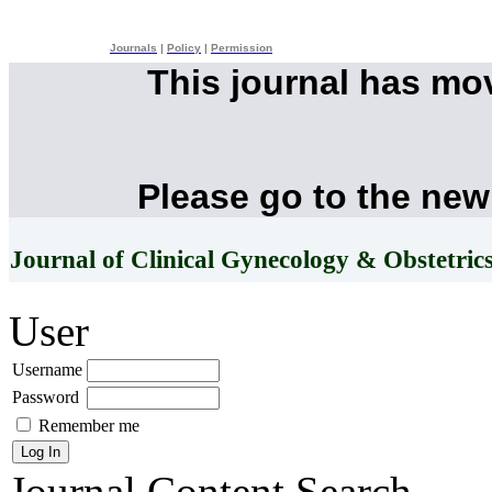
Journals
|
Policy
|
Permission
This journal has mo
Please go to the new
Journal of Clinical Gynecology & Obstetric
User
Username
Password
Remember me
Journal Content
Search