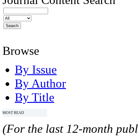
Browse
By Issue
By Author
By Title
MOST READ
(For the last 12-month publ