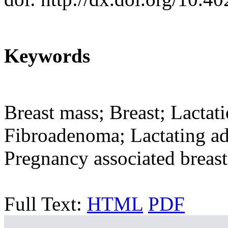
Keywords
Breast mass; Breast; Lactat
Fibroadenoma; Lactating ad
Pregnancy associated breast
Full Text:
HTML
PDF