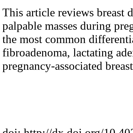
This article reviews breast 
palpable masses during preg
the most common differentia
fibroadenoma, lactating ade
pregnancy-associated breast
doi: http://dx.doi.org/10.