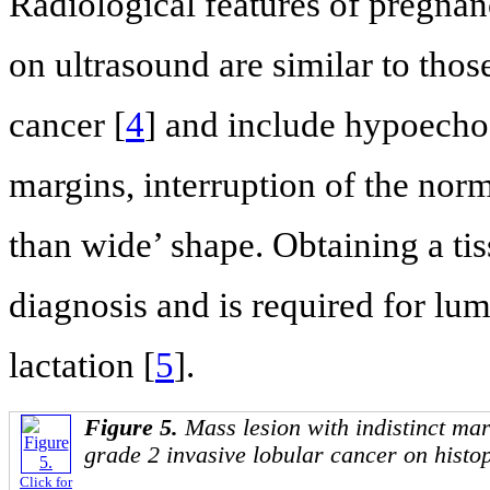
Radiological features of pregnan
on ultrasound are similar to tho
cancer [
4
] and include hypoecho
margins, interruption of the norma
than wide’ shape. Obtaining a ti
diagnosis and is required for lu
lactation [
5
].
Figure 5.
Mass lesion with indistinct ma
grade 2 invasive lobular cancer on histo
Click for