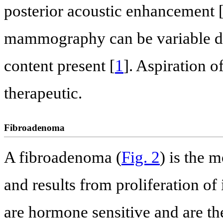
posterior acoustic enhancement 
mammography can be variable de
content present [
1
]. Aspiration o
therapeutic.
Fibroadenoma
A fibroadenoma (
Fig. 2
) is the 
and results from proliferation of 
are hormone sensitive and are th