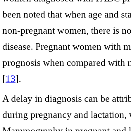
been noted that when age and sta
non-pregnant women, there is no 
disease. Pregnant women with m
prognosis when compared with n
[
13
].
A delay in diagnosis can be attri
during pregnancy and lactation
Mammography in pregnant and l