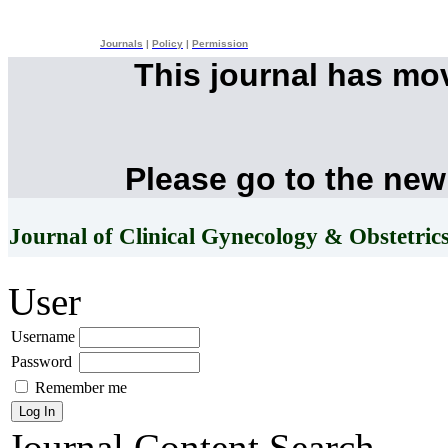
Journals
|
Policy
|
Permission
This journal has mo
Please go to the new
Journal of Clinical Gynecology & Obstetric
User
Username
Password
Remember me
Journal Content
Search