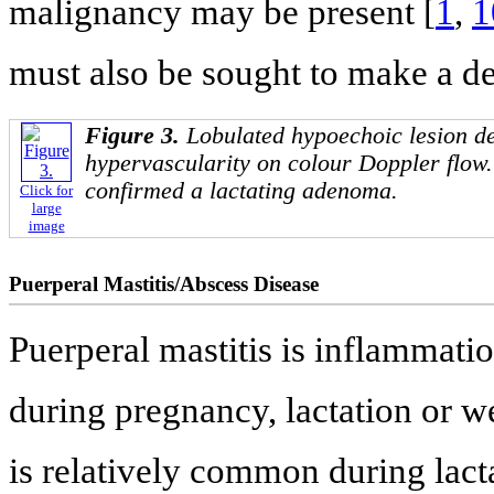
malignancy may be present [
1
,
1
must also be sought to make a de
Figure 3.
Lobulated hypoechoic lesion d
hypervascularity on colour Doppler flow
confirmed a lactating adenoma.
Click for
large
image
Puerperal Mastitis/Abscess Disease
Puerperal mastitis is inflammatio
during pregnancy, lactation or we
is relatively common during lacta