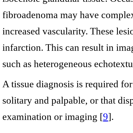
fibroadenoma may have complex f
increased vascularity. These le
infarction. This can result in im
such as heterogeneous echotextu
A tissue diagnosis is required f
solitary and palpable, or that dis
examination or imaging [
9
].