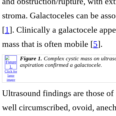
and obstruction/rupture, with ex
stroma. Galactoceles can be ass
[
1
]. Clinically a galactocele ap
mass that is often mobile [
5
].
Figure 1.
Complex cystic mass on ultras
aspiration confirmed a galactocele.
Click for
large
image
Ultrasound findings are those of 
well circumscribed, ovoid, ane