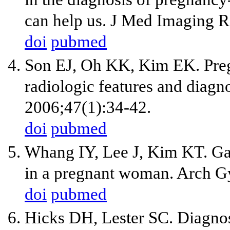
can help us. J Med Imaging R
doi
pubmed
Son EJ, Oh KK, Kim EK. Pregn
radiologic features and diagn
2006;47(1):34-42.
doi
pubmed
Whang IY, Lee J, Kim KT. Gal
in a pregnant woman. Arch G
doi
pubmed
Hicks DH, Lester SC. Diagnos