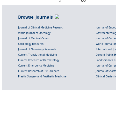
Browse Journals
Journal of Clinical Medicine Research
Journal of Endo
World Journal of Oncology
Gastroenterolo
Journal of Medical Cases
Journal of Curre
Cardiology Research
World Journal o
Journal of Neurology Research
International Jou
Current Translational Medicine
Current Public 
Clinical Research of Dermatology
Food Sciences an
Current Emergency Medicine
Journal of Curr
Current Research of Life Sciences
Journal of Spor
Plastic Surgery and Aesthetic Medicine
Clinical Geriatr