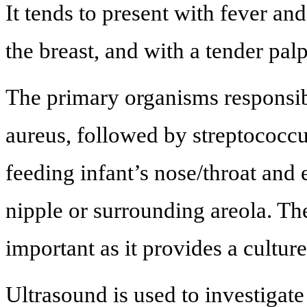
It tends to present with fever an
the breast, and with a tender pal
The primary organisms responsib
aureus, followed by streptococcu
feeding infant’s nose/throat and e
nipple or surrounding areola. Th
important as it provides a cultur
Ultrasound is used to investigat