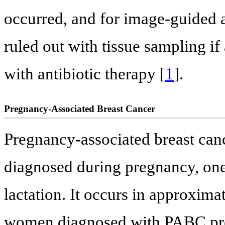
occurred, and for image-guided 
ruled out with tissue sampling if
with antibiotic therapy [
1
].
Pregnancy-Associated Breast Cancer
Pregnancy-associated breast canc
diagnosed during pregnancy, one
lactation. It occurs in approxima
women diagnosed with PABC pres