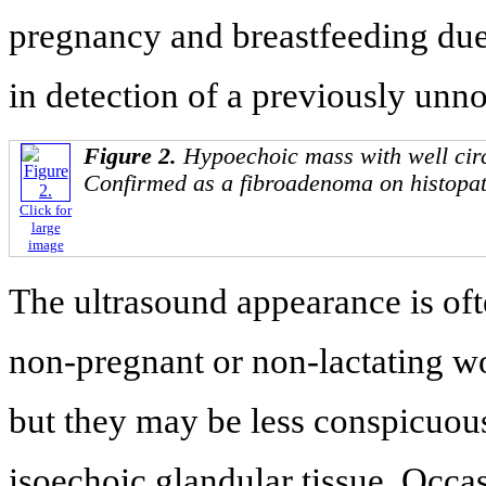
pregnancy and breastfeeding due 
in detection of a previously unn
Figure 2.
Hypoechoic mass with well cir
Confirmed as a fibroadenoma on histopat
Click for
large
image
The ultrasound appearance is oft
non-pregnant or non-lactating w
but they may be less conspicuous
isoechoic glandular tissue. Occas