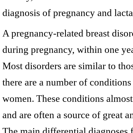
diagnosis of pregnancy and lacta
A pregnancy-related breast disor
during pregnancy, within one yea
Most disorders are similar to t
there are a number of conditions
women. These conditions almost 
and are often a source of great 
The main differential diagnoses 