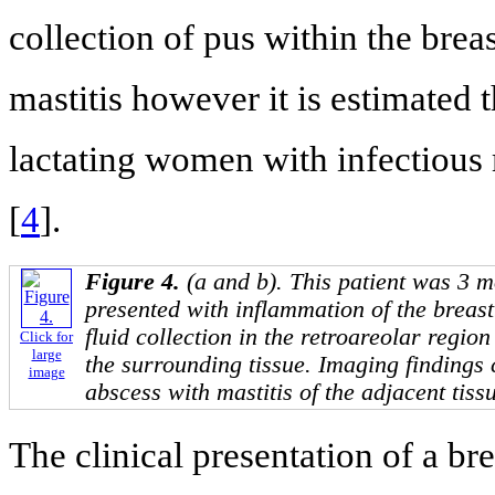
collection of pus within the breas
mastitis however it is estimated
lactating women with infectious 
[
4
].
Figure 4.
(a and b). This patient was 3 
presented with inflammation of the breas
fluid collection in the retroareolar regio
Click for
large
the surrounding tissue. Imaging findings
image
abscess with mastitis of the adjacent tiss
The clinical presentation of a brea