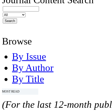
Browse
By Issue
By Author
By Title
MOST READ
(For the last 12-month publ