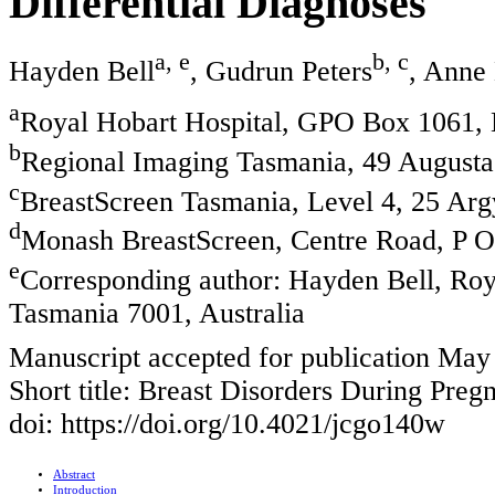
Differential Diagnoses
a, e
b, c
Hayden Bell
, Gudrun Peters
, Anne
a
Royal Hobart Hospital, GPO Box 1061, 
b
Regional Imaging Tasmania, 49 Augusta 
c
BreastScreen Tasmania, Level 4, 25 Argy
d
Monash BreastScreen, Centre Road, P O 
e
Corresponding author: Hayden Bell, Ro
Tasmania 7001, Australia
Manuscript accepted for publication May
Short title: Breast Disorders During Preg
doi: https://doi.org/10.4021/jcgo140w
Abstract
Introduction