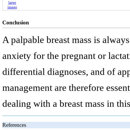
large
image
Conclusion
A palpable breast mass is always 
anxiety for the pregnant or lacta
differential diagnoses, and of ap
management are therefore essentia
dealing with a breast mass in th
References