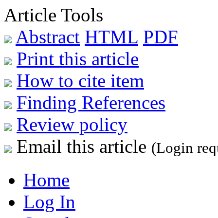
Article Tools
Abstract
HTML
PDF
Print this article
How to cite item
Finding References
Review policy
Email this article
(Login req
Home
Log In