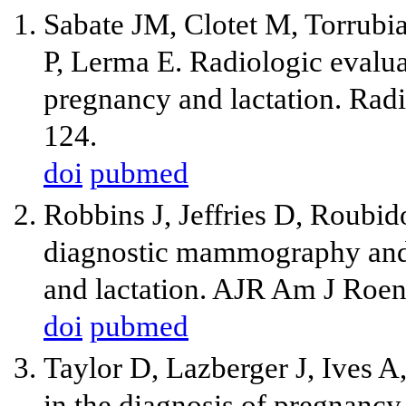
Sabate JM, Clotet M, Torrubi
P, Lerma E. Radiologic evaluat
pregnancy and lactation. Rad
124.
doi
pubmed
Robbins J, Jeffries D, Roubi
diagnostic mammography and 
and lactation. AJR Am J Roen
doi
pubmed
Taylor D, Lazberger J, Ives A
in the diagnosis of pregnancy