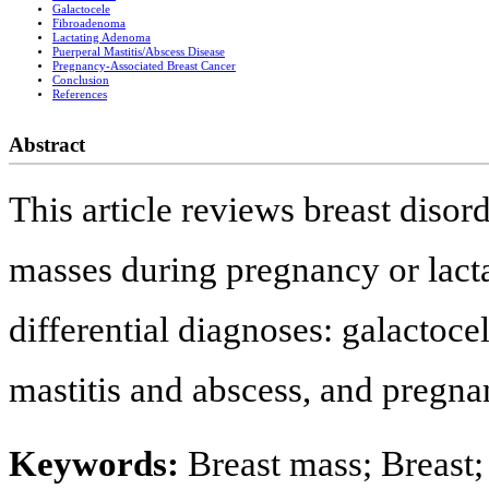
Galactocele
Fibroadenoma
Lactating Adenoma
Puerperal Mastitis/Abscess Disease
Pregnancy-Associated Breast Cancer
Conclusion
References
Abstract
This article reviews breast disor
masses during pregnancy or lact
differential diagnoses: galactoc
mastitis and abscess, and pregna
Keywords:
Breast mass; Breast;