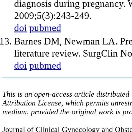
diagnosis during pregnancy.
2009;5(3):243-249.
doi
pubmed
Barnes DM, Newman LA. Pregn
literature review. SurgClin N
doi
pubmed
This is an open-access article distribute
Attribution License, which permits unrestr
medium, provided the original work is pro
Journal of Clinical Gynecology and Obstet