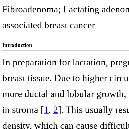
Fibroadenoma; Lactating adenom
associated breast cancer
Introduction
In preparation for lactation, pre
breast tissue. Due to higher circu
more ductal and lobular growth, 
in stroma [
1
,
2
]. This usually res
density, which can cause difficult