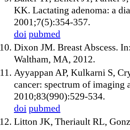
KK. Lactating adenoma: a diag
2001;7(5):354-357.
doi
pubmed
Dixon JM. Breast Abscess. I
Waltham, MA, 2012.
Ayyappan AP, Kulkarni S, Cry
cancer: spectrum of imaging a
2010;83(990):529-534.
doi
pubmed
Litton JK, Theriault RL, Gon