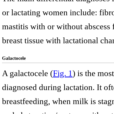
or lactating women include: fib
mastitis with or without abscess
breast tissue with lactational cha
Galactocele
A galactocele (
Fig. 1
) is the mo
diagnosed during lactation. It of
breastfeeding, when milk is stag