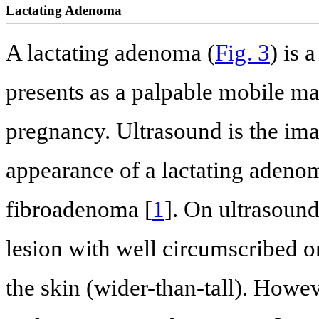
Lactating Adenoma
A lactating adenoma (
Fig. 3
) is 
presents as a palpable mobile ma
pregnancy. Ultrasound is the im
appearance of a lactating adenom
fibroadenoma [
1
]. On ultrasound
lesion with well circumscribed or
the skin (wider-than-tall). Howe