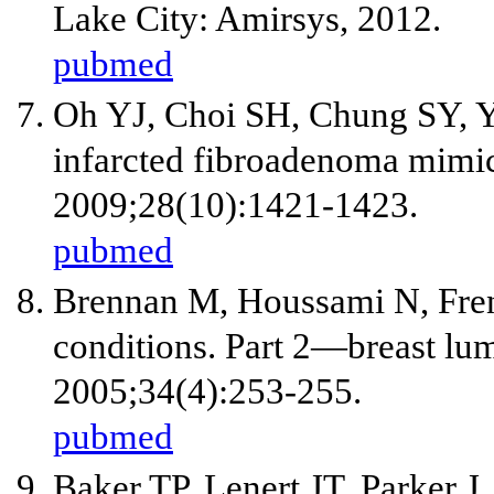
Lake City: Amirsys, 2012.
pubmed
Oh YJ, Choi SH, Chung SY, Y
infarcted fibroadenoma mimic
2009;28(10):1421-1423.
pubmed
Brennan M, Houssami N, Fren
conditions. Part 2—breast lu
2005;34(4):253-255.
pubmed
Baker TP, Lenert JT, Parker