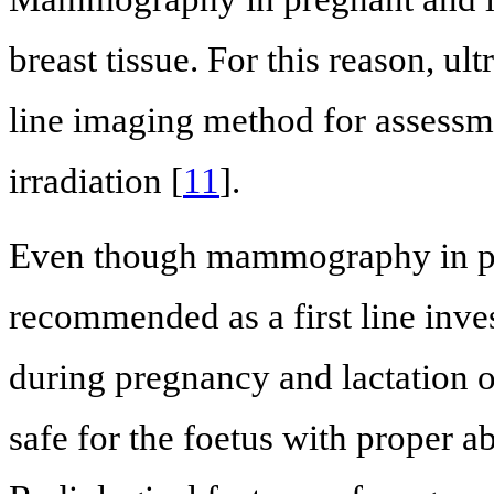
breast tissue. For this reason, ul
line imaging method for assessme
irradiation [
11
].
Even though mammography in pre
recommended as a first line invest
during pregnancy and lactation 
safe for the foetus with proper a