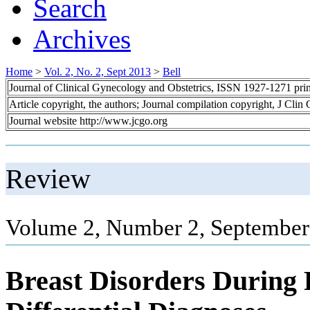
Search
Archives
Home
>
Vol. 2, No. 2, Sept 2013
>
Bell
Journal of Clinical Gynecology and Obstetrics, ISSN 1927-1271 pr
Article copyright, the authors; Journal compilation copyright, J Cli
Journal website http://www.jcgo.org
Review
Volume 2, Number 2, September
Breast Disorders During 