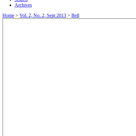
Archives
Home
>
Vol. 2, No. 2, Sept 2013
>
Bell