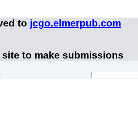
ved to
jcgo.elmerpub.com
 site to make submissions
s