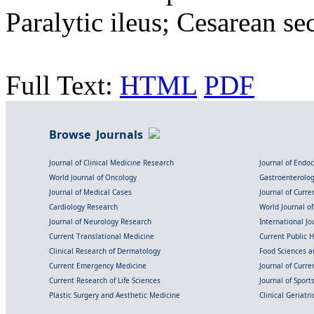
Paralytic ileus; Cesarean se
Full Text:
HTML
PDF
Browse Journals
Journal of Clinical Medicine Research
Journal of Endo
World Journal of Oncology
Gastroenterolo
Journal of Medical Cases
Journal of Curre
Cardiology Research
World Journal o
Journal of Neurology Research
International Jou
Current Translational Medicine
Current Public 
Clinical Research of Dermatology
Food Sciences an
Current Emergency Medicine
Journal of Curr
Current Research of Life Sciences
Journal of Spor
Plastic Surgery and Aesthetic Medicine
Clinical Geriatr