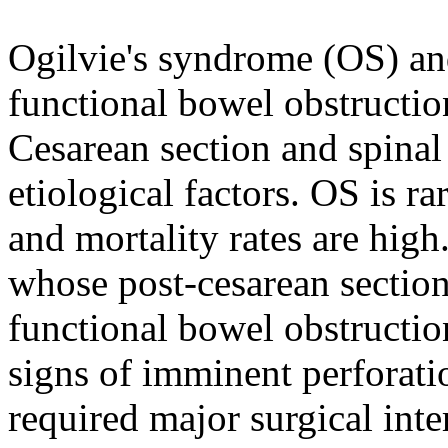
Ogilvie's syndrome (OS) and
functional bowel obstructio
Cesarean section and spinal
etiological factors. OS is r
and mortality rates are high
whose post-cesarean sectio
functional bowel obstructio
signs of imminent perforati
required major surgical int