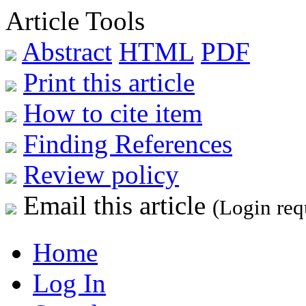
Article Tools
Abstract
HTML
PDF
Print this article
How to cite item
Finding References
Review policy
Email this article
(Login req
Home
Log In