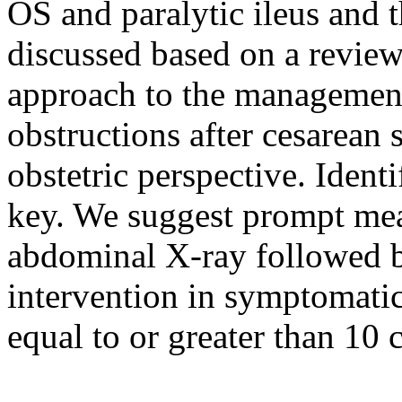
OS and paralytic ileus and 
discussed based on a review 
approach to the management
obstructions after cesarean 
obstetric perspective. Identi
key. We suggest prompt me
abdominal X-ray followed b
intervention in symptomatic
equal to or greater than 10 