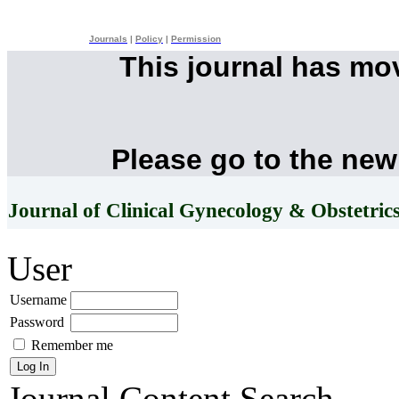
Journals
|
Policy
|
Permission
This journal has mo
Please go to the new
Journal of Clinical Gynecology & Obstetric
User
Username
Password
Remember me
Journal Content
Search