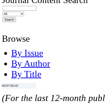
Browse
By Issue
By Author
By Title
MOST READ
(For the last 12-month publ