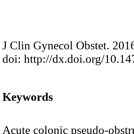
J Clin Gynecol Obstet. 201
doi: http://dx.doi.org/10.
Keywords
Acute colonic pseudo-obstr