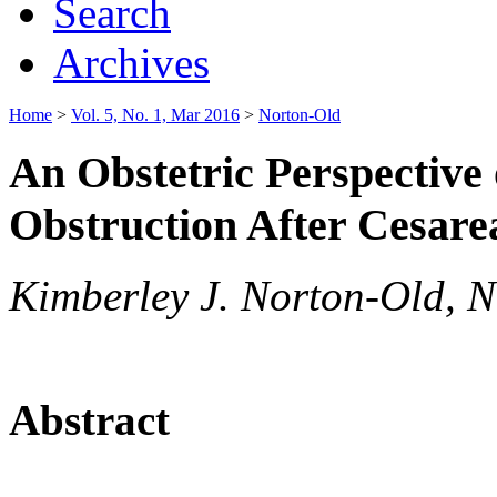
Search
Archives
Home
>
Vol. 5, No. 1, Mar 2016
>
Norton-Old
An Obstetric Perspective
Obstruction After Cesarea
Kimberley J. Norton-Old, N
Abstract