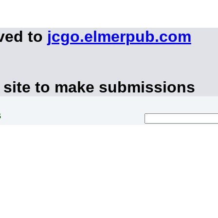
ved to
jcgo.elmerpub.com
 site to make submissions
s