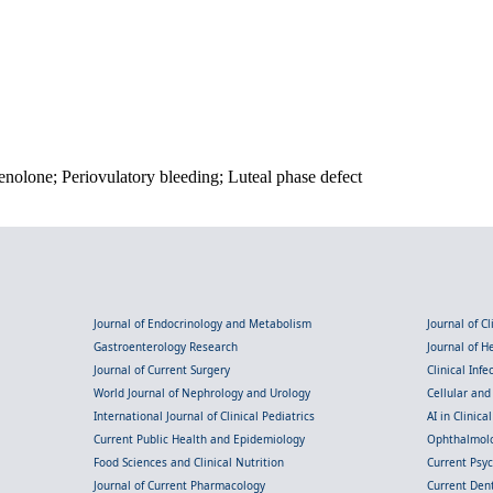
nolone; Periovulatory bleeding; Luteal phase defect
Journal of Endocrinology and Metabolism
Journal of C
Gastroenterology Research
Journal of 
Journal of Current Surgery
Clinical Inf
World Journal of Nephrology and Urology
Cellular an
International Journal of Clinical Pediatrics
AI in Clinica
Current Public Health and Epidemiology
Ophthalmolo
Food Sciences and Clinical Nutrition
Current Psy
Journal of Current Pharmacology
Current Dent