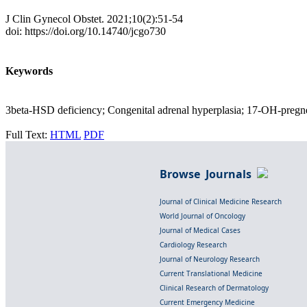
J Clin Gynecol Obstet. 2021;10(2):51-54
doi: https://doi.org/10.14740/jcgo730
Keywords
3beta-HSD deficiency; Congenital adrenal hyperplasia; 17-OH-pregne
Full Text:
HTML
PDF
Browse Journals
Journal of Clinical Medicine Research
World Journal of Oncology
Journal of Medical Cases
Cardiology Research
Journal of Neurology Research
Current Translational Medicine
Clinical Research of Dermatology
Current Emergency Medicine