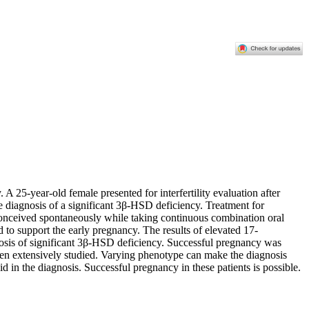
 25-year-old female presented for interfertility evaluation after
he diagnosis of a significant 3β-HSD deficiency. Treatment for
conceived spontaneously while taking continuous combination oral
ed to support the early pregnancy. The results of elevated 17-
is of significant 3β-HSD deficiency. Successful pregnancy was
een extensively studied. Varying phenotype can make the diagnosis
d in the diagnosis. Successful pregnancy in these patients is possible.