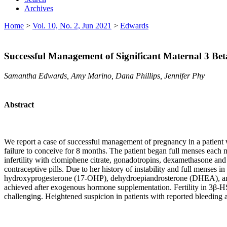
Archives
Home
>
Vol. 10, No. 2, Jun 2021
>
Edwards
Successful Management of Significant Maternal 3 Be
Samantha Edwards, Amy Marino, Dana Phillips, Jennifer Phy
Abstract
We report a case of successful management of pregnancy in a patient w
failure to conceive for 8 months. The patient began full menses each m
infertility with clomiphene citrate, gonadotropins, dexamethasone an
contraceptive pills. Due to her history of instability and full menses i
hydroxyprogesterone (17-OHP), dehydroepiandrosterone (DHEA), and 
achieved after exogenous hormone supplementation. Fertility in 3β-HS
challenging. Heightened suspicion in patients with reported bleeding at