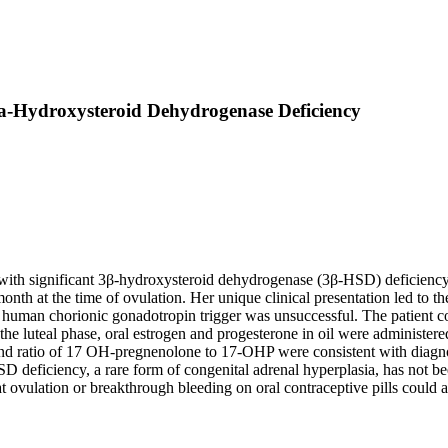
ta-Hydroxysteroid Dehydrogenase Deficiency
ith significant 3β-hydroxysteroid dehydrogenase (3β-HSD) deficiency. A
onth at the time of ovulation. Her unique clinical presentation led to t
d human chorionic gonadotropin trigger was unsuccessful. The patient 
n the luteal phase, oral estrogen and progesterone in oil were administer
ratio of 17 OH-pregnenolone to 17-OHP were consistent with diagnos
D deficiency, a rare form of congenital adrenal hyperplasia, has not b
 ovulation or breakthrough bleeding on oral contraceptive pills could ai