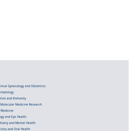
linical Gynecology and Obstetrics
Hematology
ection and Immunity
d Molecular Medicine Research
l Medicine
gy and Eye Health
chiatry and Mental Health
istry and Oral Health