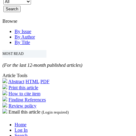
Browse
By Issue
By Author
By Title
MOST READ
(For the last 12-month published articles)
Article Tools
Abstract
HTML
PDF
Print this article
How to cite item
Finding References
Review policy
Email this article
(Login required)
Home
Log In
Search