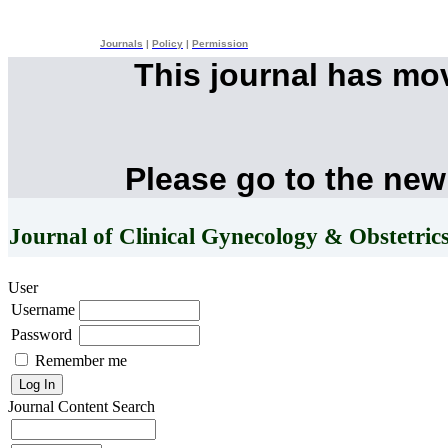
Journals
|
Policy
|
Permission
This journal has mo
Please go to the new
Journal of Clinical Gynecology & Obstetric
User
Username
Password
Remember me
Journal Content
Search