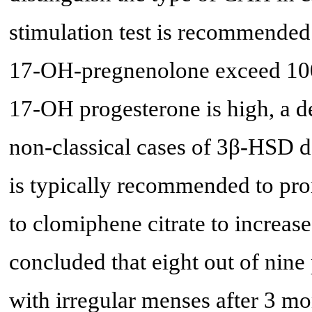
stimulation test is recommended.
17-OH-pregnenolone exceed 100
17-OH progesterone is high, a d
non-classical cases of 3β-HSD 
is typically recommended to pro
to clomiphene citrate to increase
concluded that eight out of nine
with irregular menses after 3 mo