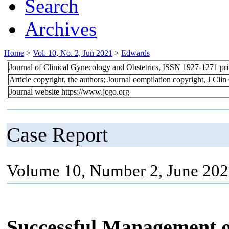
Search
Archives
Home
>
Vol. 10, No. 2, Jun 2021
>
Edwards
Journal of Clinical Gynecology and Obstetrics, ISSN 1927-1271 pr
Article copyright, the authors; Journal compilation copyright, J Cl
Journal website https://www.jcgo.org
Case Report
Volume 10, Number 2, June 202
Successful Management of