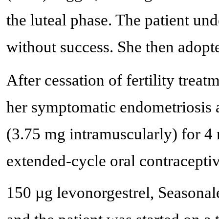
the luteal phase. The patient un
without success. She then adopt
After cessation of fertility treat
her symptomatic endometriosis a
(3.75 mg intramuscularly) for 
extended-cycle oral contraceptiv
150 µg levonorgestrel, Seasonal