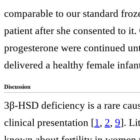
comparable to our standard froz
patient after she consented to it
progesterone were continued unt
delivered a healthy female infant
Discussion
3β-HSD deficiency is a rare cau
clinical presentation [
1
,
2
,
9
]. Li
known about fertility in women 