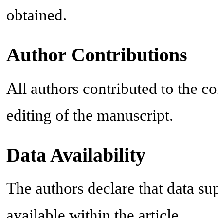
obtained.
Author Contributions
All authors contributed to the co
editing of the manuscript.
Data Availability
The authors declare that data sup
available within the article.