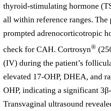
thyroid-stimulating hormone (TS
all within reference ranges. Th
prompted adrenocorticotropic h
®
check for CAH. Cortrosyn
(250
(IV) during the patient’s follicu
elevated 17-OHP, DHEA, and ra
OHP, indicating a significant 3
Transvaginal ultrasound reveale