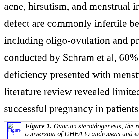
acne, hirsutism, and menstrual i
defect are commonly infertile be
including oligo-ovulation and p
conducted by Schram et al, 60% 
deficiency presented with menstru
literature review revealed limited
successful pregnancy in patient
Figure 1.
Ovarian steroidogenesis, the r
conversion of DHEA to androgens and es