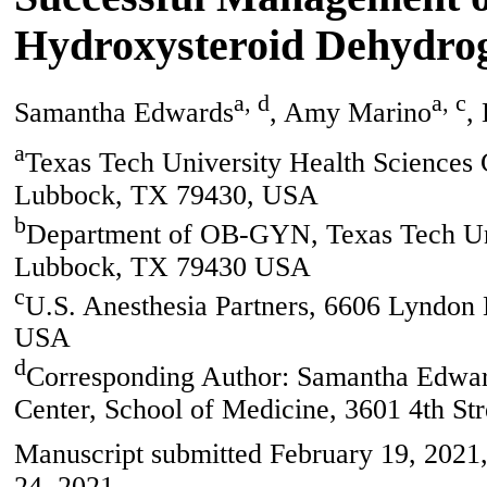
Hydroxysteroid Dehydrog
a, d
a, c
Samantha Edwards
, Amy Marino
,
a
Texas Tech University Health Sciences 
Lubbock, TX 79430, USA
b
Department of OB-GYN, Texas Tech Univ
Lubbock, TX 79430 USA
c
U.S. Anesthesia Partners, 6606 Lyndon
USA
d
Corresponding Author: Samantha Edward
Center, School of Medicine, 3601 4th S
Manuscript submitted February 19, 2021,
24, 2021