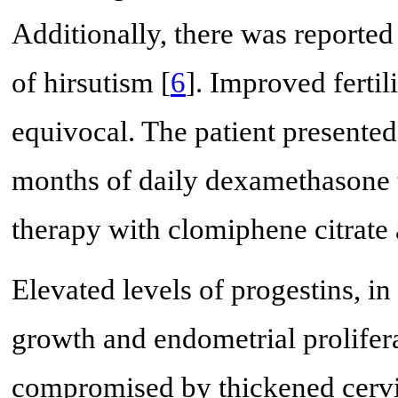
Additionally, there was reporte
of hirsutism [
6
]. Improved fertil
equivocal. The patient presented 
months of daily dexamethasone 
therapy with clomiphene citrate
Elevated levels of progestins, in
growth and endometrial prolifera
compromised by thickened cervi