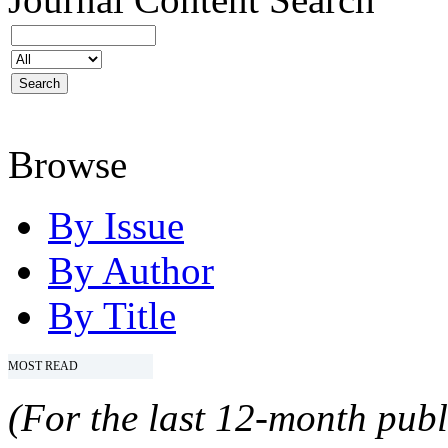
Browse
By Issue
By Author
By Title
MOST READ
(For the last 12-month publ