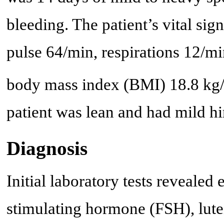
bleeding. The patient’s vital s
pulse 64/min, respirations 12/mi
body mass index (BMI) 18.8 kg
patient was lean and had mild h
Diagnosis
Initial laboratory tests revealed 
stimulating hormone (FSH), lute