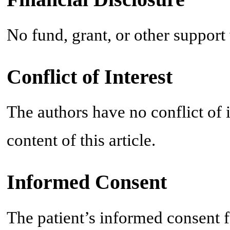
No fund, grant, or other support
Conflict of Interest
The authors have no conflict of in
content of this article.
Informed Consent
The patient’s informed consent f