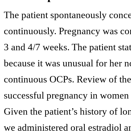
The patient spontaneously concei
continuously. Pregnancy was co
3 and 4/7 weeks. The patient sta
because it was unusual for her no
continuous OCPs. Review of the 
successful pregnancy in women w
Given the patient’s history of lo
we administered oral estradiol 