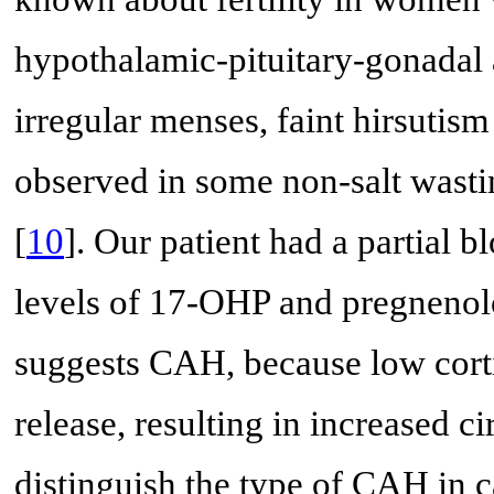
hypothalamic-pituitary-gonadal a
irregular menses, faint hirsutis
observed in some non-salt wast
[
10
]. Our patient had a partial 
levels of 17-OHP and pregnenol
suggests CAH, because low cort
release, resulting in increased c
distinguish the type of CAH in