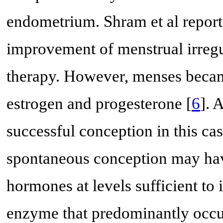
endometrium. Shram et al report
improvement of menstrual irregul
therapy. However, menses became
estrogen and progesterone [
6
]. 
successful conception in this ca
spontaneous conception may hav
hormones at levels sufficient to
enzyme that predominantly occu