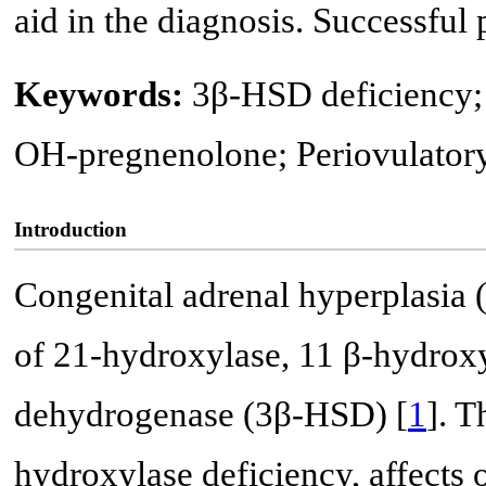
aid in the diagnosis. Successful 
Keywords:
3β-HSD deficiency; 
OH-pregnenolone; Periovulatory
Introduction
Congenital adrenal hyperplasia 
of 21-hydroxylase, 11 β-hydrox
dehydrogenase (3β-HSD) [
1
]. T
hydroxylase deficiency, affects