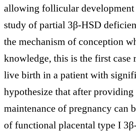
allowing follicular development
study of partial 3β-HSD deficien
the mechanism of conception wh
knowledge, this is the first cas
live birth in a patient with sign
hypothesize that after providing 
maintenance of pregnancy can b
of functional placental type I 3