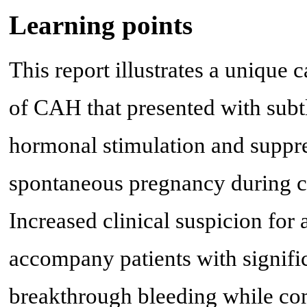
Learning points
This report illustrates a unique
of CAH that presented with subt
hormonal stimulation and suppres
spontaneous pregnancy during 
Increased clinical suspicion for
accompany patients with signifi
breakthrough bleeding while co