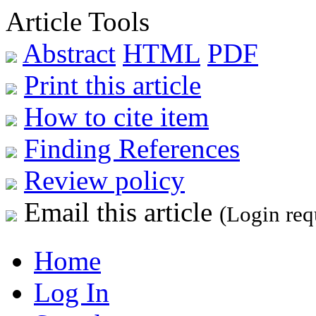
Article Tools
Abstract
HTML
PDF
Print this article
How to cite item
Finding References
Review policy
Email this article
(Login req
Home
Log In