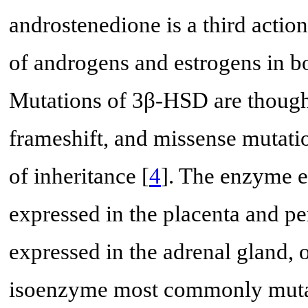
androstenedione is a third actio
of androgens and estrogens in b
Mutations of 3β-HSD are thought
frameshift, and missense mutati
of inheritance [
4
]. The enzyme ex
expressed in the placenta and per
expressed in the adrenal gland, o
isoenzyme most commonly mutat