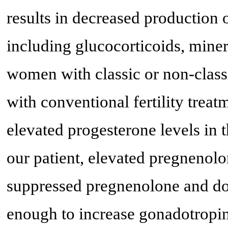
results in decreased production o
including glucocorticoids, mine
women with classic or non-clas
with conventional fertility trea
elevated progesterone levels in th
our patient, elevated pregnenol
suppressed pregnenolone and d
enough to increase gonadotropi