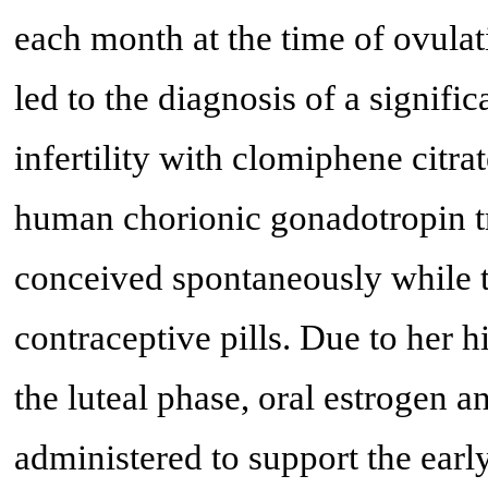
each month at the time of ovulat
led to the diagnosis of a signif
infertility with clomiphene cit
human chorionic gonadotropin tr
conceived spontaneously while 
contraceptive pills. Due to her hi
the luteal phase, oral estrogen a
administered to support the earl