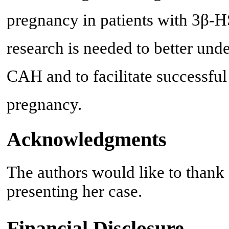
pregnancy in patients with 3β-H
research is needed to better und
CAH and to facilitate successf
pregnancy.
Acknowledgments
The authors would like to thank 
presenting her case.
Financial Disclosure