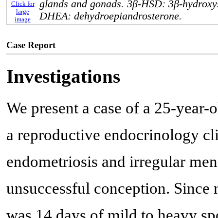
glands and gonads. 3β-HSD: 3β-hydroxy
Click for
large
DHEA: dehydroepiandrosterone.
image
Case Report
Investigations
We present a case of a 25-year-o
a reproductive endocrinology clin
endometriosis and irregular mens
unsuccessful conception. Since 
was 14 days of mild to heavy sp