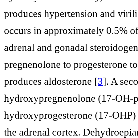
produces hypertension and virili
occurs in approximately 0.5% of
adrenal and gonadal steroidogen
pregnenolone to progesterone to
produces aldosterone [
3
]. A sec
hydroxypregnenolone (17-OH-pr
hydroxyprogesterone (17-OHP) to
the adrenal cortex. Dehydroepi