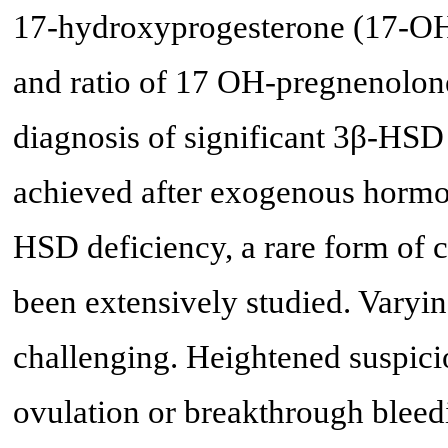
17-hydroxyprogesterone (17-OH
and ratio of 17 OH-pregnenolon
diagnosis of significant 3β-HSD
achieved after exogenous hormon
HSD deficiency, a rare form of c
been extensively studied. Varyi
challenging. Heightened suspicio
ovulation or breakthrough bleedi