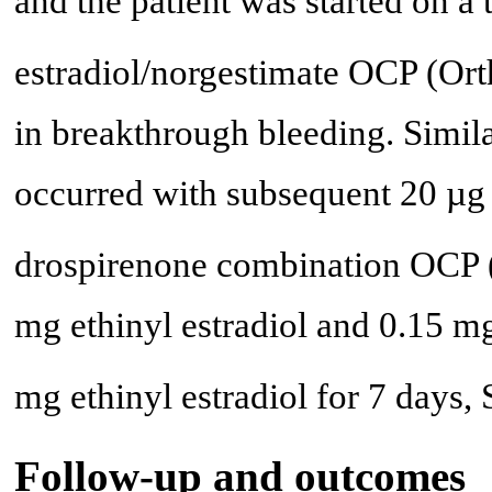
and the patient was started on a 
estradiol/norgestimate OCP (Ort
in breakthrough bleeding. Simil
occurred with subsequent 20 µg 
drospirenone combination OCP 
mg ethinyl estradiol and 0.15 mg
mg ethinyl estradiol for 7 days,
Follow-up and outcomes