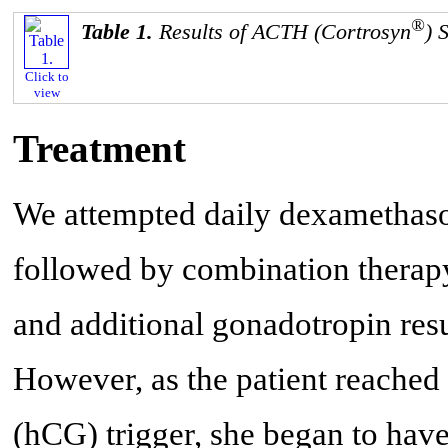
®
Table 1.
Results of ACTH (Cortrosyn
) 
Click to
view
Treatment
We attempted daily dexamethaso
followed by combination therap
and additional gonadotropin resu
However, as the patient reache
(hCG) trigger, she began to have