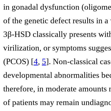
in gonadal dysfunction (oligom
of the genetic defect results in 
3β-HSD classically presents wit
virilization, or symptoms sugge
(PCOS) [
4
,
5
]. Non-classical ca
developmental abnormalities be
therefore, in moderate amounts m
of patients may remain undiagnos