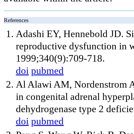
References
Adashi EY, Hennebold JD. Sin
reproductive dysfunction in
1999;340(9):709-718.
doi
pubmed
Al Alawi AM, Nordenstrom A,
in congenital adrenal hyperp
dehydrogenase type 2 defici
doi
pubmed