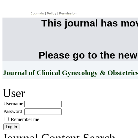
Journals
|
Policy
|
Permission
This journal has mo
Please go to the new
Journal of Clinical Gynecology & Obstetric
User
Username
Password
Remember me
Journal Content
Search