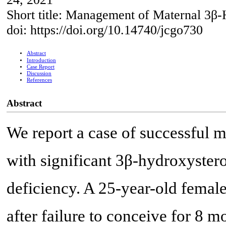
Short title: Management of Maternal 3β
doi: https://doi.org/10.14740/jcgo730
Abstract
Introduction
Case Report
Discussion
References
Abstract
We report a case of successful 
with significant 3β-hydroxyste
deficiency. A 25-year-old female 
after failure to conceive for 8 