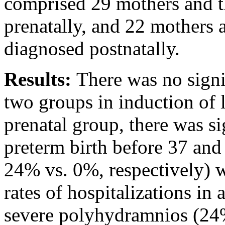
comprised 29 mothers and th
prenatally, and 22 mothers 
diagnosed postnatally.
Results:
There was no signi
two groups in induction of l
prenatal group, there was si
preterm birth before 37 an
24% vs. 0%, respectively) wi
rates of hospitalizations in 
severe polyhydramnios (24