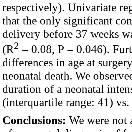
respectively). Univariate r
that the only significant con
delivery before 37 weeks w
2
(R
= 0.08, P = 0.046). Fur
differences in age at surger
neonatal death. We observed 
duration of a neonatal inten
(interquartile range: 41) vs. 
Conclusions:
We were not a