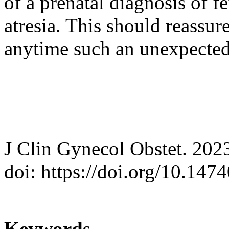
of a prenatal diagnosis of fe
atresia. This should reassur
anytime such an unexpected
J Clin Gynecol Obstet. 202
doi: https://doi.org/10.147
Keywords