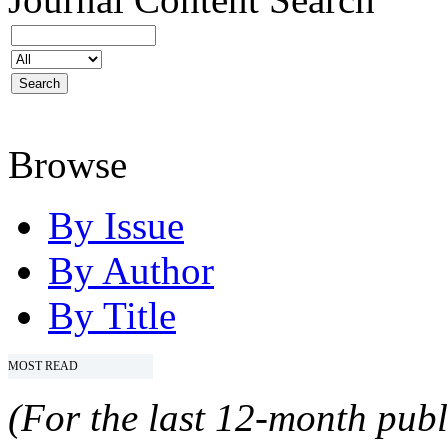
Browse
By Issue
By Author
By Title
MOST READ
(For the last 12-month publ