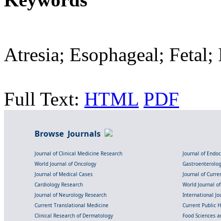
Atresia; Esophageal; Fetal; 
Full Text:
HTML
PDF
Browse Journals
Journal of Clinical Medicine Research
Journal of Endo
World Journal of Oncology
Gastroenterolo
Journal of Medical Cases
Journal of Curre
Cardiology Research
World Journal o
Journal of Neurology Research
International Jou
Current Translational Medicine
Current Public 
Clinical Research of Dermatology
Food Sciences an