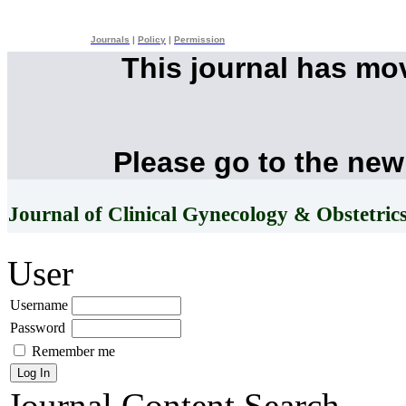
Journals
|
Policy
|
Permission
This journal has mo
Please go to the new
Journal of Clinical Gynecology & Obstetric
User
Username
Password
Remember me
Journal Content
Search