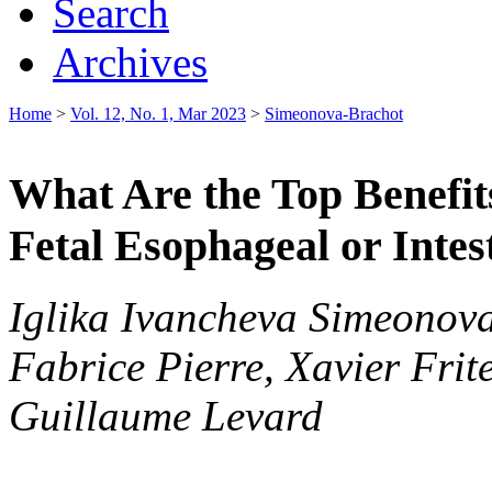
Search
Archives
Home
>
Vol. 12, No. 1, Mar 2023
>
Simeonova-Brachot
What Are the Top Benefits
Fetal Esophageal or Intes
Iglika Ivancheva Simeonov
Fabrice Pierre, Xavier Frit
Guillaume Levard