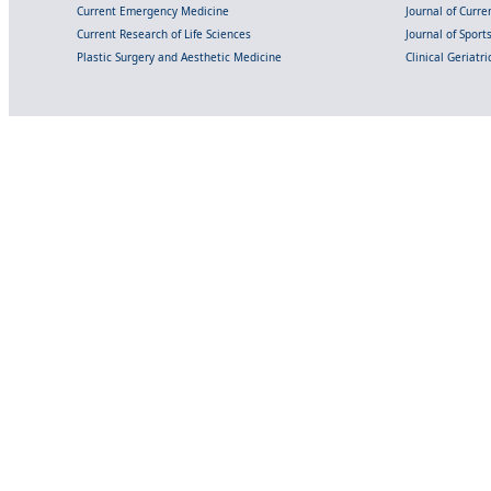
Current Emergency Medicine
Journal of Curr
Current Research of Life Sciences
Journal of Spor
Plastic Surgery and Aesthetic Medicine
Clinical Geriatr