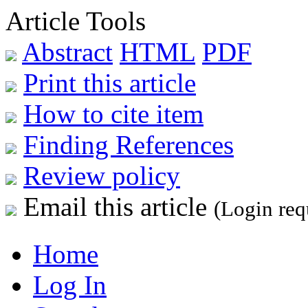
Article Tools
Abstract
HTML
PDF
Print this article
How to cite item
Finding References
Review policy
Email this article
(Login req
Home
Log In