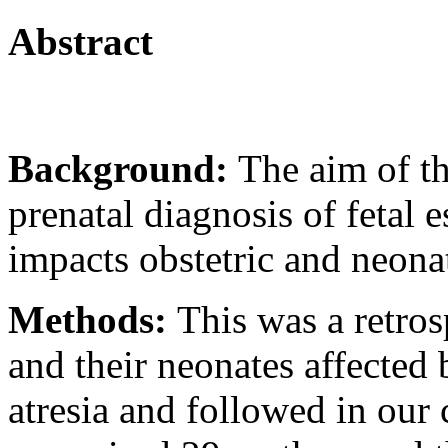
Abstract
Background:
The aim of t
prenatal diagnosis of fetal e
impacts obstetric and neona
Methods:
This was a retros
and their neonates affected 
atresia and followed in our