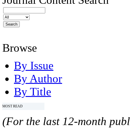
Browse
By Issue
By Author
By Title
MOST READ
(For the last 12-month publ