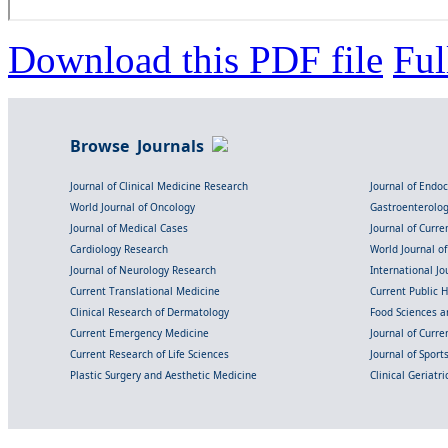
Download this PDF file
Ful
Browse Journals
Journal of Clinical Medicine Research
Journal of Endo
World Journal of Oncology
Gastroenterolo
Journal of Medical Cases
Journal of Curre
Cardiology Research
World Journal o
Journal of Neurology Research
International Jou
Current Translational Medicine
Current Public 
Clinical Research of Dermatology
Food Sciences an
Current Emergency Medicine
Journal of Curr
Current Research of Life Sciences
Journal of Spor
Plastic Surgery and Aesthetic Medicine
Clinical Geriatr