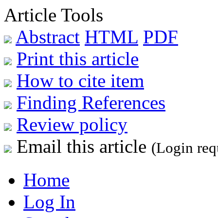
Article Tools
Abstract
HTML
PDF
Print this article
How to cite item
Finding References
Review policy
Email this article
(Login req
Home
Log In