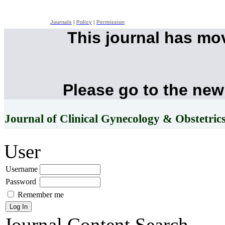
Journals
|
Policy
|
Permission
This journal has mo
Please go to the new
Journal of Clinical Gynecology & Obstetric
User
Username
Password
Remember me
Journal Content
Search