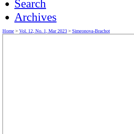
Search
Archives
Home
>
Vol. 12, No. 1, Mar 2023
>
Simeonova-Brachot