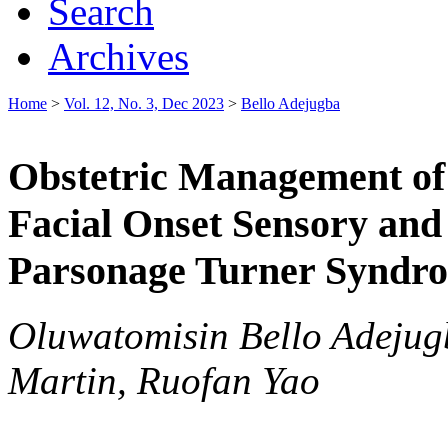
Search
Archives
Home
>
Vol. 12, No. 3, Dec 2023
>
Bello Adejugba
Obstetric Management of 
Facial Onset Sensory an
Parsonage Turner Syndr
Oluwatomisin Bello Adejug
Martin, Ruofan Yao