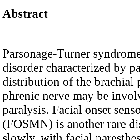
Abstract
Parsonage-Turner syndrome 
disorder characterized by p
distribution of the brachial 
phrenic nerve may be invol
paralysis. Facial onset sen
(FOSMN) is another rare dis
slowly, with facial paresthe