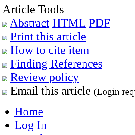
Article Tools
Abstract
HTML
PDF
Print this article
How to cite item
Finding References
Review policy
Email this article
(Login req
Home
Log In