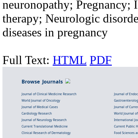
neuronopathy; Pregnancy; 
therapy; Neurologic disord
diseases in pregnancy
Full Text:
HTML
PDF
Browse Journals
Journal of Clinical Medicine Research
Journal of Endo
World Journal of Oncology
Gastroenterolo
Journal of Medical Cases
Journal of Curre
Cardiology Research
World Journal o
Journal of Neurology Research
International Jou
Current Translational Medicine
Current Public 
Clinical Research of Dermatology
Food Sciences an