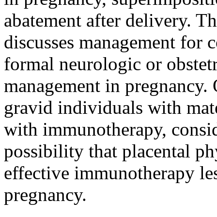
abatement after delivery. Th
discusses management for co
formal neurologic or obstetr
management in pregnancy. Ou
gravid individuals with mat
with immunotherapy, consid
possibility that placental 
effective immunotherapy less
pregnancy.