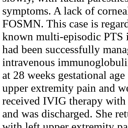
symptoms. A lack of cornea
FOSMN. This case is regar
known multi-episodic PTS i
had been successfully manag
intravenous immunoglobulin
at 28 weeks gestational age 
upper extremity pain and w
received IVIG therapy wit
and was discharged. She ret
with left upper extremity par