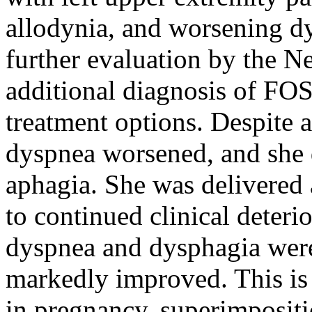
allodynia, and worsening d
further evaluation by the N
additional diagnosis of FO
treatment options. Despite
dyspnea worsened, and she d
aphagia. She was delivered 
to continued clinical deteri
dyspnea and dysphagia were
markedly improved. This is
in pregnancy, superimposi