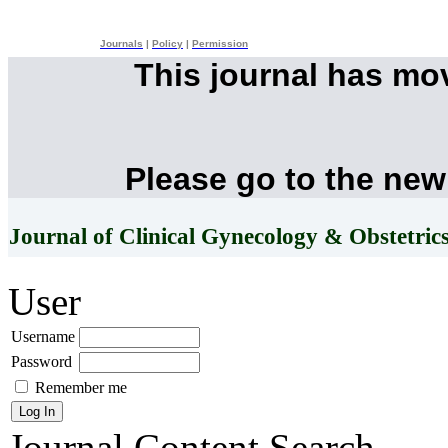
Journals
|
Policy
|
Permission
This journal has mo
Please go to the new
Journal of Clinical Gynecology & Obstetric
User
Username
Password
Remember me
Journal Content
Search