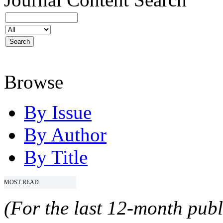
Browse
By Issue
By Author
By Title
MOST READ
(For the last 12-month publ