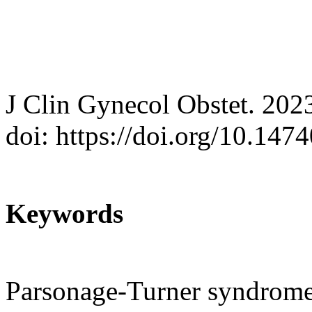
J Clin Gynecol Obstet. 202
doi: https://doi.org/10.147
Keywords
Parsonage-Turner syndrome;