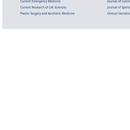
Current Emergency Medicine
Journal of Curr
Current Research of Life Sciences
Journal of Spor
Plastic Surgery and Aesthetic Medicine
Clinical Geriatr