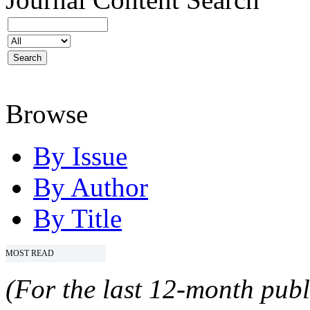
Browse
By Issue
By Author
By Title
MOST READ
(For the last 12-month publ