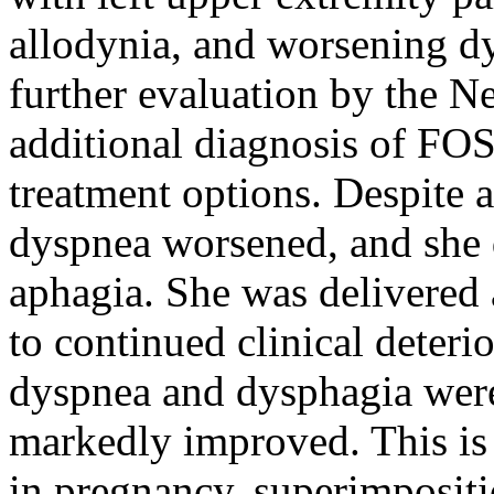
allodynia, and worsening d
further evaluation by the N
additional diagnosis of FO
treatment options. Despite
dyspnea worsened, and she d
aphagia. She was delivered 
to continued clinical deteri
dyspnea and dysphagia were
markedly improved. This is
in pregnancy, superimposi