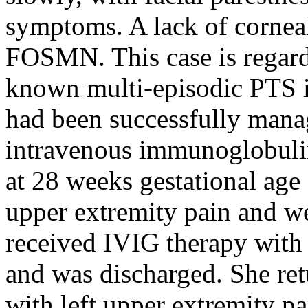
symptoms. A lack of cornea
FOSMN. This case is regar
known multi-episodic PTS i
had been successfully manag
intravenous immunoglobulin
at 28 weeks gestational age 
upper extremity pain and w
received IVIG therapy wit
and was discharged. She ret
with left upper extremity par