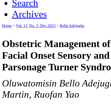
Search
Archives
Home
>
Vol. 12, No. 3, Dec 2023
>
Bello Adejugba
Obstetric Management of 
Facial Onset Sensory an
Parsonage Turner Syndr
Oluwatomisin Bello Adejug
Martin, Ruofan Yao