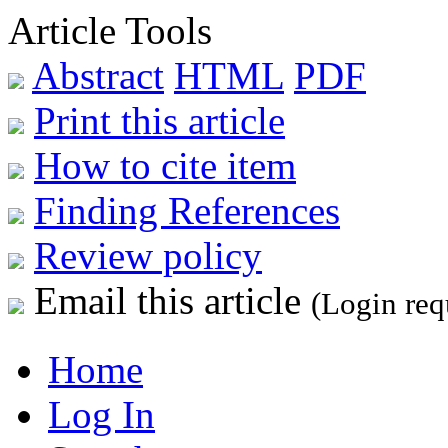
Article Tools
Abstract
HTML
PDF
Print this article
How to cite item
Finding References
Review policy
Email this article
(Login req
Home
Log In