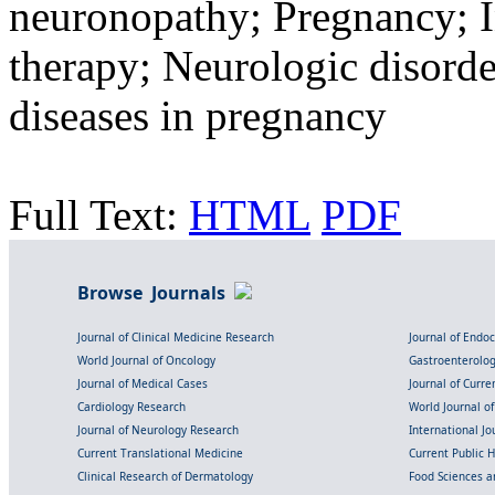
neuronopathy; Pregnancy; 
therapy; Neurologic disord
diseases in pregnancy
Full Text:
HTML
PDF
Browse Journals
Journal of Clinical Medicine Research
Journal of Endo
World Journal of Oncology
Gastroenterolo
Journal of Medical Cases
Journal of Curre
Cardiology Research
World Journal o
Journal of Neurology Research
International Jou
Current Translational Medicine
Current Public 
Clinical Research of Dermatology
Food Sciences an