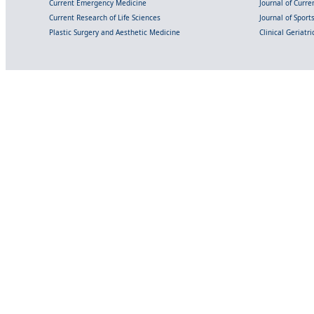
Current Emergency Medicine
Journal of Curr
Current Research of Life Sciences
Journal of Spor
Plastic Surgery and Aesthetic Medicine
Clinical Geriatr