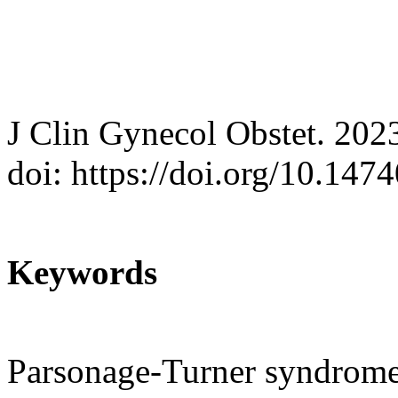
J Clin Gynecol Obstet. 202
doi: https://doi.org/10.147
Keywords
Parsonage-Turner syndrome;