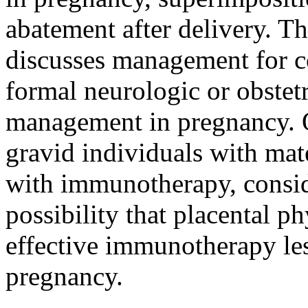
abatement after delivery. Th
discusses management for co
formal neurologic or obstetr
management in pregnancy. Ou
gravid individuals with mat
with immunotherapy, consid
possibility that placental 
effective immunotherapy less
pregnancy.