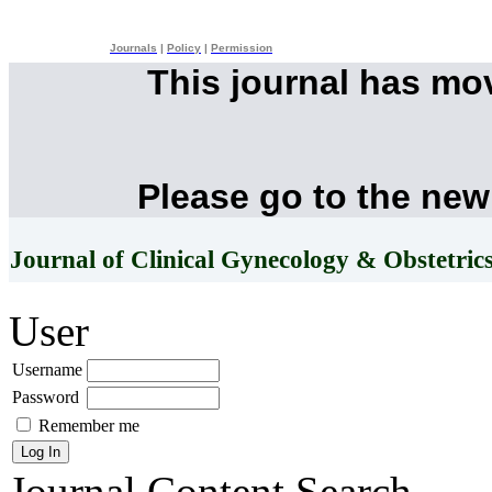
Journals
|
Policy
|
Permission
This journal has mo
Please go to the new
Journal of Clinical Gynecology & Obstetric
User
Username
Password
Remember me
Journal Content
Search