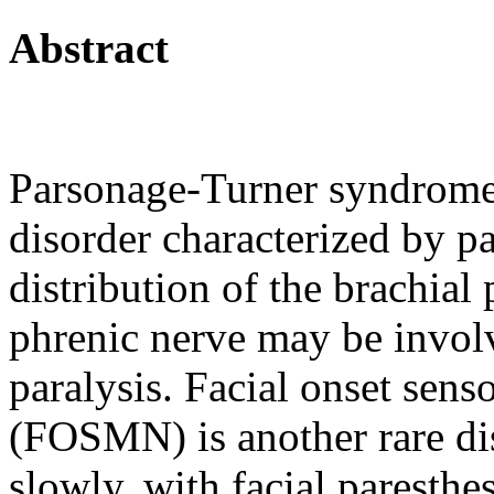
Abstract
Parsonage-Turner syndrome 
disorder characterized by p
distribution of the brachial 
phrenic nerve may be invol
paralysis. Facial onset sen
(FOSMN) is another rare dis
slowly, with facial paresthe