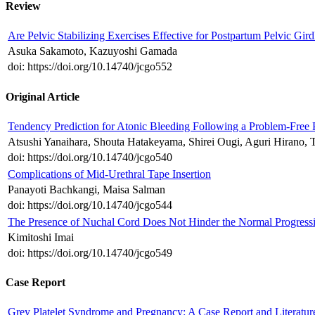
Review
Are Pelvic Stabilizing Exercises Effective for Postpartum Pelvic Gir
Asuka Sakamoto, Kazuyoshi Gamada
doi: https://doi.org/10.14740/jcgo552
Original Article
Tendency Prediction for Atonic Bleeding Following a Problem-Free
Atsushi Yanaihara, Shouta Hatakeyama, Shirei Ougi, Aguri Hirano, 
doi: https://doi.org/10.14740/jcgo540
Complications of Mid-Urethral Tape Insertion
Panayoti Bachkangi, Maisa Salman
doi: https://doi.org/10.14740/jcgo544
The Presence of Nuchal Cord Does Not Hinder the Normal Progress
Kimitoshi Imai
doi: https://doi.org/10.14740/jcgo549
Case Report
Grey Platelet Syndrome and Pregnancy: A Case Report and Literatu