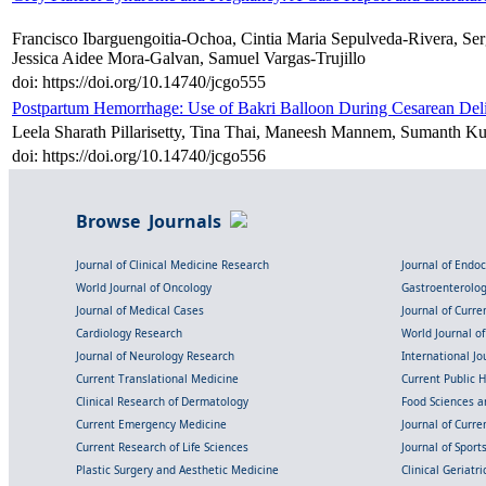
Francisco Ibarguengoitia-Ochoa, Cintia Maria Sepulveda-Rivera, S
Jessica Aidee Mora-Galvan, Samuel Vargas-Trujillo
doi: https://doi.org/10.14740/jcgo555
Postpartum Hemorrhage: Use of Bakri Balloon During Cesarean Del
Leela Sharath Pillarisetty, Tina Thai, Maneesh Mannem, Sumanth 
doi: https://doi.org/10.14740/jcgo556
Browse Journals
Journal of Clinical Medicine Research
Journal of Endo
World Journal of Oncology
Gastroenterolo
Journal of Medical Cases
Journal of Curre
Cardiology Research
World Journal o
Journal of Neurology Research
International Jou
Current Translational Medicine
Current Public 
Clinical Research of Dermatology
Food Sciences an
Current Emergency Medicine
Journal of Curr
Current Research of Life Sciences
Journal of Spor
Plastic Surgery and Aesthetic Medicine
Clinical Geriatr