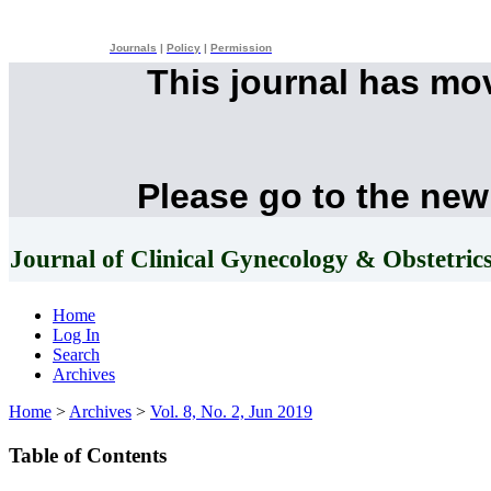
Journals
|
Policy
|
Permission
This journal has mo
Please go to the new
Journal of Clinical Gynecology & Obstetric
Home
Log In
Search
Archives
Home
>
Archives
>
Vol. 8, No. 2, Jun 2019
Table of Contents