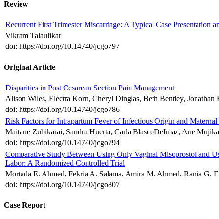
Review
Recurrent First Trimester Miscarriage: A Typical Case Presentati
Vikram Talaulikar
doi: https://doi.org/10.14740/jcgo797
Original Article
Disparities in Post Cesarean Section Pain Management
Alison Wiles, Electra Korn, Cheryl Dinglas, Beth Bentley, Jonathan
doi: https://doi.org/10.14740/jcgo786
Risk Factors for Intrapartum Fever of Infectious Origin and Materna
Maitane Zubikarai, Sandra Huerta, Carla BlascoDeImaz, Ane Mujika
doi: https://doi.org/10.14740/jcgo794
Comparative Study Between Using Only Vaginal Misoprostol and Usi
Labor: A Randomized Controlled Trial
Mortada E. Ahmed, Fekria A. Salama, Amira M. Ahmed, Rania G. E
doi: https://doi.org/10.14740/jcgo807
Case Report