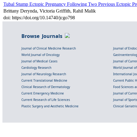
Tubal Stump Ectopic Pregnancy Following Two Previous Ectopic Pr
Brittany Derynda, Victoria Griffith, Rahil Malik
doi: https://doi.org/10.14740/jcgo798
Browse Journals
Journal of Clinical Medicine Research
Journal of Endo
World Journal of Oncology
Gastroenterolo
Journal of Medical Cases
Journal of Curre
Cardiology Research
World Journal o
Journal of Neurology Research
International Jou
Current Translational Medicine
Current Public 
Clinical Research of Dermatology
Food Sciences an
Current Emergency Medicine
Journal of Curr
Current Research of Life Sciences
Journal of Spor
Plastic Surgery and Aesthetic Medicine
Clinical Geriatr