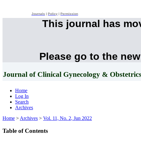
Journals
|
Policy
|
Permission
This journal has mo
Please go to the new
Journal of Clinical Gynecology & Obstetric
Home
Log In
Search
Archives
Home
>
Archives
>
Vol. 11, No. 2, Jun 2022
Table of Contents