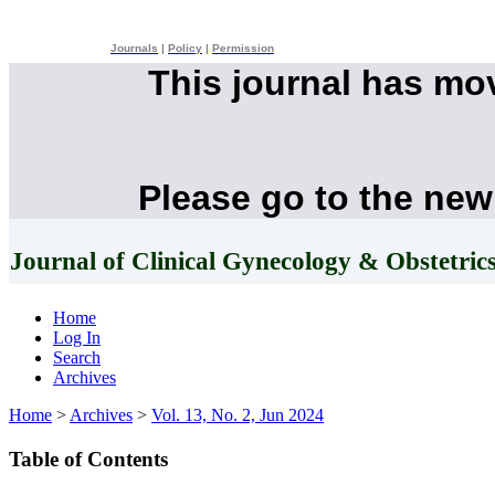
Journals
|
Policy
|
Permission
This journal has mo
Please go to the new
Journal of Clinical Gynecology & Obstetric
Home
Log In
Search
Archives
Home
>
Archives
>
Vol. 13, No. 2, Jun 2024
Table of Contents