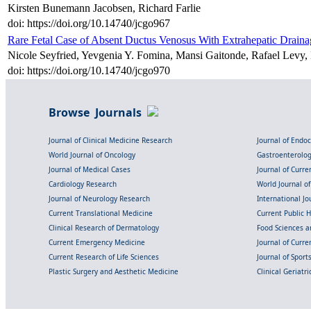
Kirsten Bunemann Jacobsen, Richard Farlie
doi: https://doi.org/10.14740/jcgo967
Rare Fetal Case of Absent Ductus Venosus With Extrahepatic Draina
Nicole Seyfried, Yevgenia Y. Fomina, Mansi Gaitonde, Rafael Levy,
doi: https://doi.org/10.14740/jcgo970
Browse Journals
Journal of Clinical Medicine Research
Journal of Endo
World Journal of Oncology
Gastroenterolo
Journal of Medical Cases
Journal of Curre
Cardiology Research
World Journal o
Journal of Neurology Research
International Jou
Current Translational Medicine
Current Public 
Clinical Research of Dermatology
Food Sciences an
Current Emergency Medicine
Journal of Curr
Current Research of Life Sciences
Journal of Spor
Plastic Surgery and Aesthetic Medicine
Clinical Geriatr