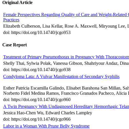
Original Article
Female Perspectives Regarding Quality of Care and Weight-Related
Practices
Elizabeth Culberson, Lisa Kellar, Rose A. Maxwell, Miryoung Lee
doi: https://doi.org/10.14740/jcgo953
Case Report
Treatment of Primary Pneumothorax in Pregnancy With Thoracostom
Shelly Thai, Sylwia Polak, Vanessa Gibson, Shahriyour Andaz, Din
doi: https://doi.org/10.14740/jcgo938
Condyloma Lata: A Vulvar Manifestation of Secondary Syphilis
Esther Patricia Escamilla Galindo, Elisabet Barahona San Millan, S
Norberto Fidel Medina Ramos, Francisco Granados Pacheco, Alicia 
doi: https://doi.org/10.14740/jcgo960
A Twin Pregnancy With Undiagnosed Hereditary Hemorrhagic Telan
Jessica Hao-Chen Wu, Edward Charles Lampley
doi: https://doi.org/10.14740/jcgo966
Labor in a Woman With Prune Belly Syndrome